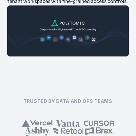
tenant workspaces with fine-grained access controls.
TRUSTED BY DATA AND OPS TEAMS