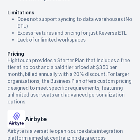
Limitations
Does not support syncing to data warehouses (No
ETL)
Excess features and pricing for just Reverse ETL
Lack of unlimited workspaces
Pricing
Hightouch provides a Starter Plan that includes a free
tier at no cost and a paid tier priced at $350 per
month, billed annually with a 20% discount. For larger
organizations, the Business Plan offers custom pricing
designed to meet specific requirements, featuring
unlimited user seats and advanced personalization
options.
Airbyte
Airbyte is a versatile open-source data integration
platform aimed at centralizing data across