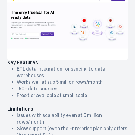
Key Features
ETL data integration for syncing to data
warehouses
Works well at sub 5 million rows/month
150+ data sources
Free tier available at small scale
Limitations
Issues with scalability even at 5 million
rows/month
Slow support (even the Enterprise plan only offers