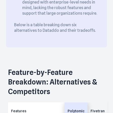
designed with enterprise-level needs in
mind, lacking the robust features and
support that large organizations require.
Below is a table breaking down six
alternatives to Dataddo and their tradeoffs.
Feature-by-Feature
Breakdown: Alternatives &
Competitors
Features
Polytomic
Fivetran
H