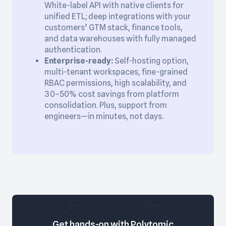
White-label API with native clients for
unified ETL; deep integrations with your
customers’ GTM stack, finance tools,
and data warehouses with fully managed
authentication.
Enterprise-ready:
Self-hosting option,
multi-tenant workspaces, fine-grained
RBAC permissions, high scalability, and
30–50% cost savings from platform
consolidation. Plus, support from
engineers—in minutes, not days.
Get hands-on with Polytomic