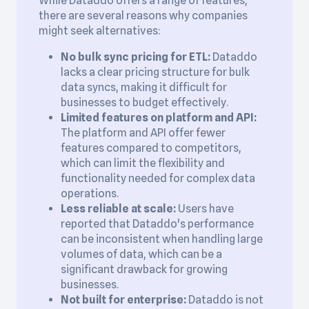
While Dataddo offers a range of features,
there are several reasons why companies
might seek alternatives:
No bulk sync pricing for ETL:
Dataddo
lacks a clear pricing structure for bulk
data syncs, making it difficult for
businesses to budget effectively.
Limited features on platform and API:
The platform and API offer fewer
features compared to competitors,
which can limit the flexibility and
functionality needed for complex data
operations.
Less reliable at scale:
Users have
reported that Dataddo's performance
can be inconsistent when handling large
volumes of data, which can be a
significant drawback for growing
businesses.
Not built for enterprise:
Dataddo is not