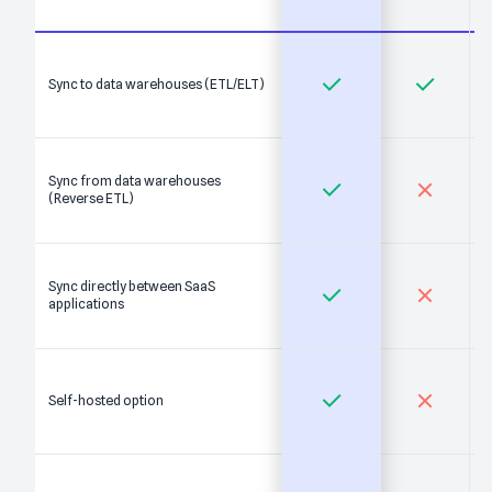
Sync to data warehouses (ETL/ELT)
Sync from data warehouses
(Reverse ETL)
Sync directly between SaaS
applications
Self-hosted option