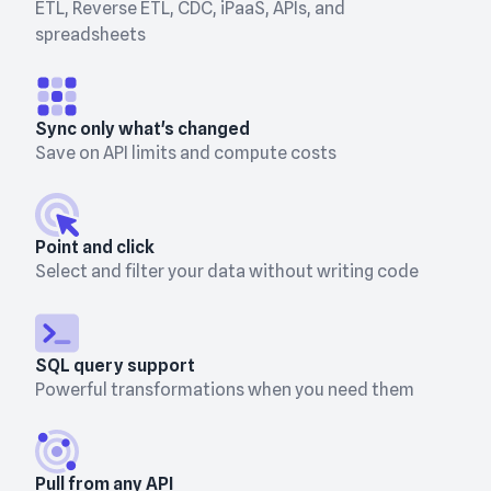
ETL, Reverse ETL, CDC, iPaaS, APIs, and
spreadsheets
Sync only what's changed
Save on API limits and compute costs
Point and click
Select and filter your data without writing code
SQL query support
Powerful transformations when you need them
Pull from any API