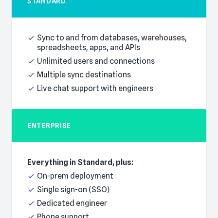
STANDARD
Everything in Basic, plus:
Sync to and from databases, warehouses,
spreadsheets, apps, and APIs
Unlimited users and connections
Multiple sync destinations
Live chat support with engineers
ENTERPRISE
Everything in Standard, plus:
On-prem deployment
Single sign-on (SSO)
Dedicated engineer
Phone support