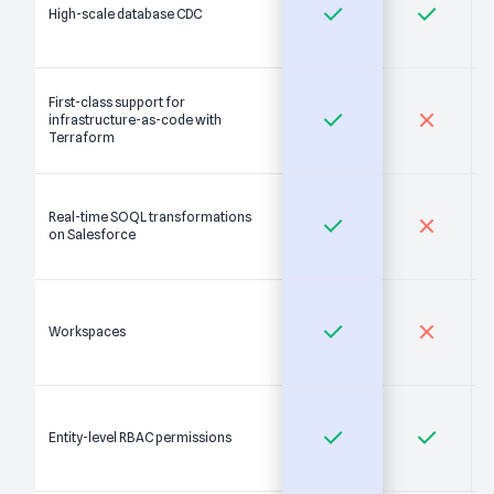
High-scale database CDC
First-class support for
infrastructure-as-code with
Terraform
Real-time SOQL transformations
on Salesforce
Workspaces
Entity-level RBAC permissions