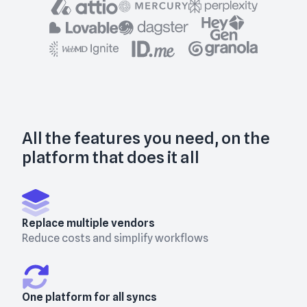
All the features you need, on the
platform that does it all
Replace multiple vendors
Reduce costs and simplify workflows
One platform for all syncs