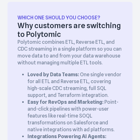
WHICH ONE SHOULD YOU CHOOSE?
Why customers are switching
to Polytomic
Polytomic combines ETL, Reverse ETL, and
CDC streaming in a single platform so you can
move data to and from your data warehouse
without managing multiple ETL tools.
Loved by Data Teams:
One single vendor
for all ETL and Reverse ETL, covering
high-scale CDC streaming, full SQL
support, and Terraform integration.
Easy for RevOps and Marketing:
Point-
and-click pipelines with power-user
features like real-time SOQL
transformations on Salesforce and
native integrations with ad platforms.
Integrations Powering AI Agents: