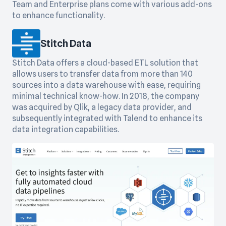
Team and Enterprise plans come with various add-ons
to enhance functionality.
Stitch Data
Stitch Data offers a cloud-based ETL solution that
allows users to transfer data from more than 140
sources into a data warehouse with ease, requiring
minimal technical know-how. In 2018, the company
was acquired by Qlik, a legacy data provider, and
subsequently integrated with Talend to enhance its
data integration capabilities.