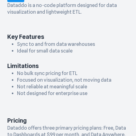
Dataddo is a no-code platform designed for data
visualization and lightweight ETL.
Key Features
Sync to and from data warehouses
Ideal for small data scale
Limitations
No bulk sync pricing for ETL
Focused on visualization, not moving data
Not reliable at meaningful scale
Not designed for enterprise use
Pricing
Dataddo offers three primary pricing plans: Free, Data
to Dashboards at $99 per month, and Data Anywhere,