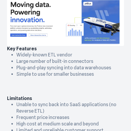
Key Features
Widely-known ETL vendor
Large number of built-in connectors
Plug-and-play syncing into data warehouses
Simple to use for smaller businesses
Limitations
Unable to sync back into SaaS applications (no
Reverse ETL)
Frequent price increases
High cost at medium scale and beyond
Limited and unreliable customer support