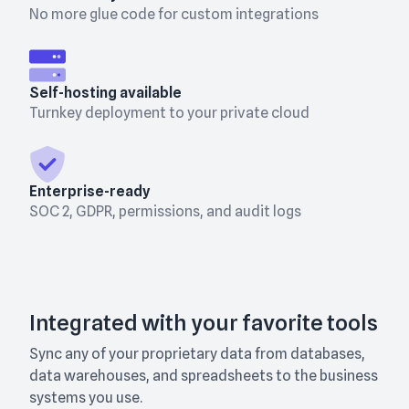
No more glue code for custom integrations
Self-hosting available
Turnkey deployment to your private cloud
Enterprise-ready
SOC 2, GDPR, permissions, and audit logs
Integrated with your favorite tools
Sync any of your proprietary data from databases,
data warehouses, and spreadsheets to the business
systems you use.