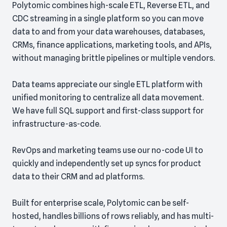
Polytomic combines high-scale ETL, Reverse ETL, and
CDC streaming in a single platform so you can move
data to and from your data warehouses, databases,
CRMs, finance applications, marketing tools, and APIs,
without managing brittle pipelines or multiple vendors.
Data teams appreciate our single ETL platform with
unified monitoring to centralize all data movement.
We have full SQL support and first-class support for
infrastructure-as-code.
RevOps and marketing teams use our no-code UI to
quickly and independently set up syncs for product
data to their CRM and ad platforms.
Built for enterprise scale, Polytomic can be self-
hosted, handles billions of rows reliably, and has multi-