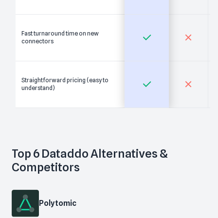
Fast turnaround time on new
connectors
Straightforward pricing (easy to
understand)
Top
6
Dataddo
Alternatives &
Competitors
Polytomic