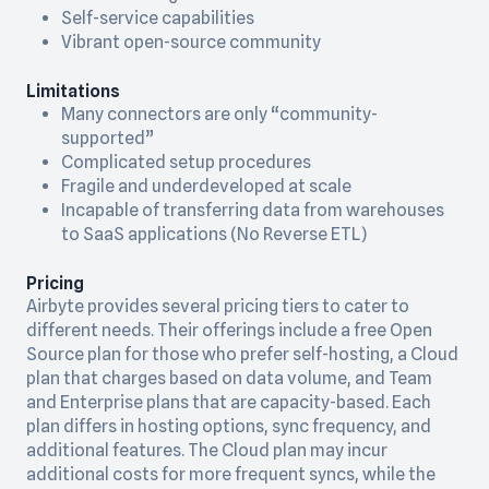
Self-service capabilities
Vibrant open-source community
Limitations
Many connectors are only “community-
supported”
Complicated setup procedures
Fragile and underdeveloped at scale
Incapable of transferring data from warehouses
to SaaS applications (No Reverse ETL)
Pricing
Airbyte provides several pricing tiers to cater to
different needs. Their offerings include a free Open
Source plan for those who prefer self-hosting, a Cloud
plan that charges based on data volume, and Team
and Enterprise plans that are capacity-based. Each
plan differs in hosting options, sync frequency, and
additional features. The Cloud plan may incur
additional costs for more frequent syncs, while the