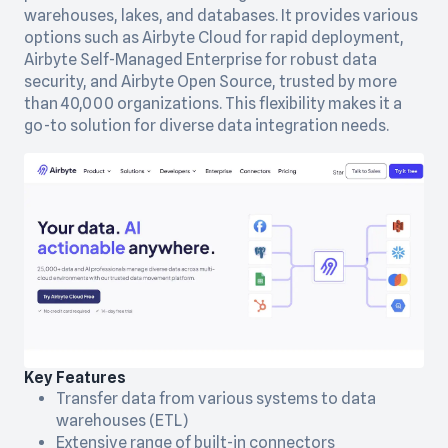
warehouses, lakes, and databases. It provides various
options such as Airbyte Cloud for rapid deployment,
Airbyte Self-Managed Enterprise for robust data
security, and Airbyte Open Source, trusted by more
than 40,000 organizations. This flexibility makes it a
go-to solution for diverse data integration needs.
Key Features
Transfer data from various systems to data
warehouses (ETL)
Extensive range of built-in connectors