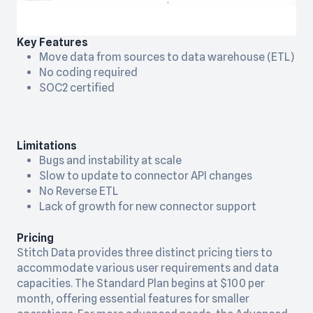
Key Features
Move data from sources to data warehouse (ETL)
No coding required
SOC2 certified
Limitations
Bugs and instability at scale
Slow to update to connector API changes
No Reverse ETL
Lack of growth for new connector support
Pricing
Stitch Data provides three distinct pricing tiers to
accommodate various user requirements and data
capacities. The Standard Plan begins at $100 per
month, offering essential features for smaller