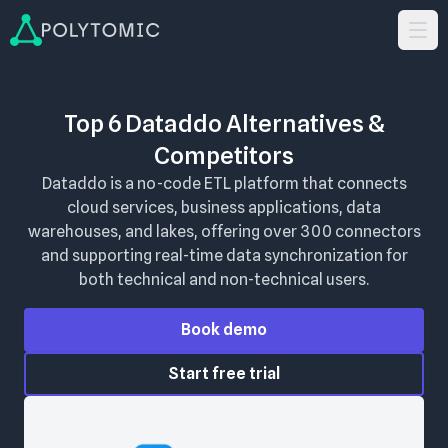
Top 6 Dataddo Alternatives &
Competitors
Dataddo is a no-code ETL platform that connects
cloud services, business applications, data
warehouses, and lakes, offering over 300 connectors
and supporting real-time data synchronization for
both technical and non-technical users.
Book demo
Start free trial