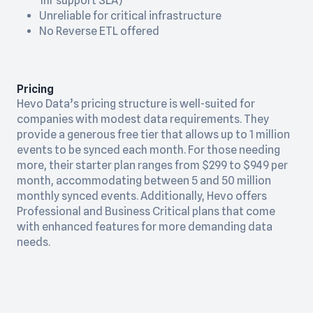
1hr support SLA)
Unreliable for critical infrastructure
No Reverse ETL offered
Pricing
Hevo Data’s pricing structure is well-suited for
companies with modest data requirements. They
provide a generous free tier that allows up to 1 million
events to be synced each month. For those needing
more, their starter plan ranges from $299 to $949 per
month, accommodating between 5 and 50 million
monthly synced events. Additionally, Hevo offers
Professional and Business Critical plans that come
with enhanced features for more demanding data
needs.