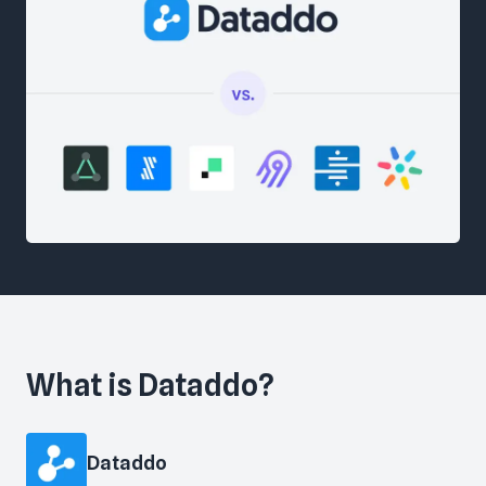
What is
Dataddo
?
Dataddo