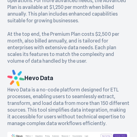
operations. For more advanced needs, the Advanced
Plan is available at $1,250 per month when billed
annually. This plan includes enhanced capabilities
suitable for growing businesses.
At the top end, the Premium Plan costs $2,500 per
month, also billed annually, and is tailored for
enterprises with extensive data needs. Each plan
scales its features to match the complexity and
volume of data handled by the user.
Hevo Data
Hevo Data is a no-code platform designed for ETL
processes, enabling users to seamlessly extract,
transform, and load data from more than 150 different
sources. This tool simplifies data integration, making
it accessible for users without technical expertise to
manage complex data workflows efficiently.