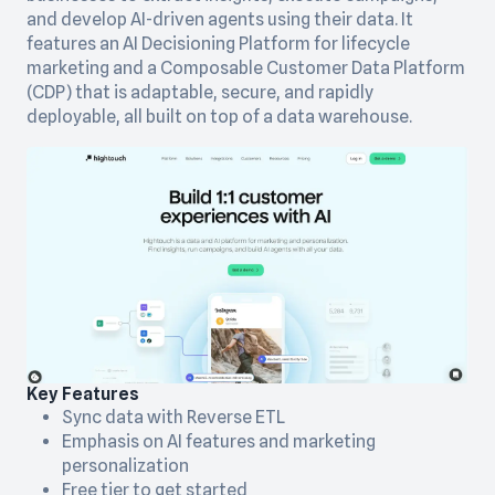
and develop AI-driven agents using their data. It
features an AI Decisioning Platform for lifecycle
marketing and a Composable Customer Data Platform
(CDP) that is adaptable, secure, and rapidly
deployable, all built on top of a data warehouse.
Key Features
Sync data with Reverse ETL
Emphasis on AI features and marketing
personalization
Free tier to get started