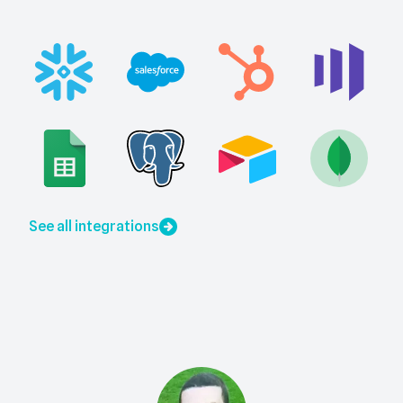
See all integrations