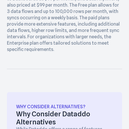
also priced at $99 per month. The Free plan allows for
3 data flows and up to 100,000 rows per month, with
syncs occurring on a weekly basis. The paid plans
provide more extensive features, including additional
data flows, higher row limits, and more frequent sync
intervals. For organizations with larger needs, the
Enterprise plan offers tailored solutions to meet
specific requirements.
WHY CONSIDER ALTERNATIVES?
Why Consider Dataddo
Alternatives