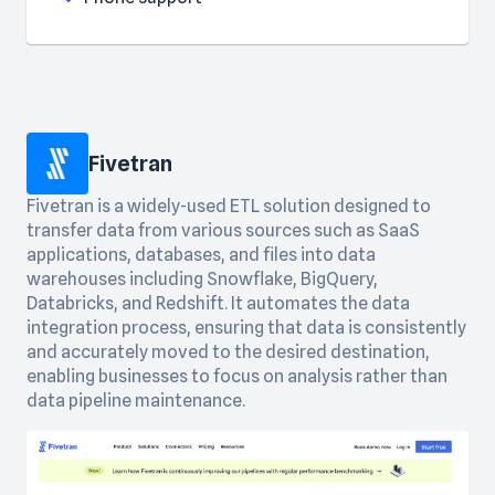
Fivetran
Fivetran is a widely-used ETL solution designed to
transfer data from various sources such as SaaS
applications, databases, and files into data
warehouses including Snowflake, BigQuery,
Databricks, and Redshift. It automates the data
integration process, ensuring that data is consistently
and accurately moved to the desired destination,
enabling businesses to focus on analysis rather than
data pipeline maintenance.