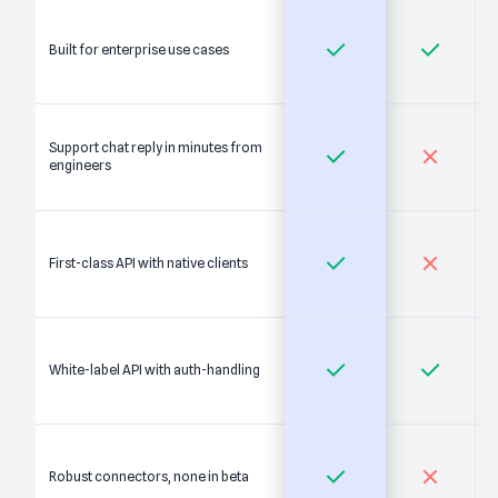
Built for enterprise use cases
Support chat reply in minutes from
engineers
First-class API with native clients
White-label API with auth-handling
Robust connectors, none in beta