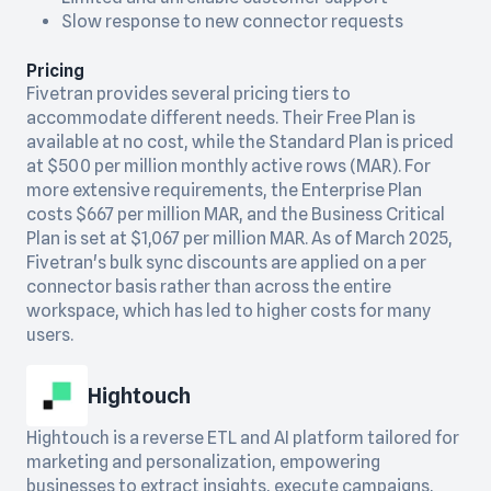
Slow response to new connector requests
Pricing
Fivetran provides several pricing tiers to
accommodate different needs. Their Free Plan is
available at no cost, while the Standard Plan is priced
at $500 per million monthly active rows (MAR). For
more extensive requirements, the Enterprise Plan
costs $667 per million MAR, and the Business Critical
Plan is set at $1,067 per million MAR. As of March 2025,
Fivetran's bulk sync discounts are applied on a per
connector basis rather than across the entire
workspace, which has led to higher costs for many
users.
Hightouch
Hightouch is a reverse ETL and AI platform tailored for
marketing and personalization, empowering
businesses to extract insights, execute campaigns,