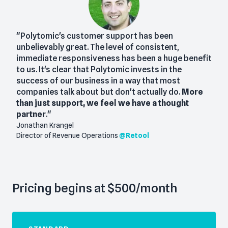
"Polytomic's customer support has been
unbelievably great. The level of consistent,
immediate responsiveness has been a huge benefit
to us. It's clear that Polytomic invests in the
success of our business in a way that most
companies talk about but don't actually do.
More
than just support, we feel we have a thought
partner
."
Jonathan Krangel
Director of Revenue Operations
@
Retool
Pricing begins at $500/month