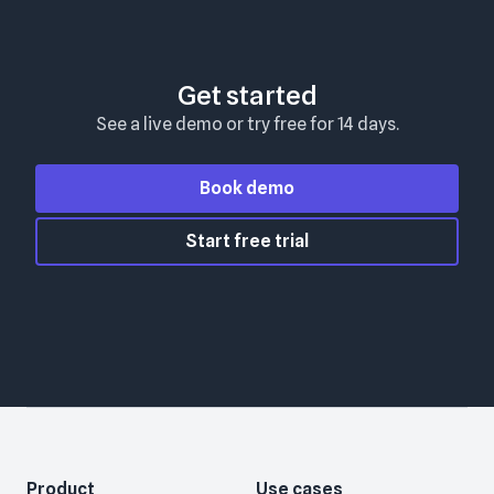
Get started
See a live demo or try free for 14 days.
Book demo
Start free trial
Product
Use cases