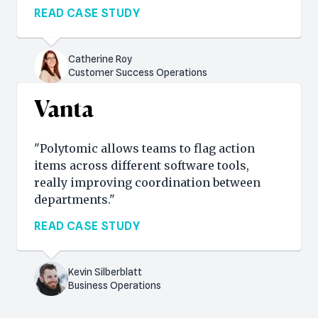
READ CASE STUDY
Catherine Roy
Customer Success Operations
"Polytomic allows teams to flag action
items across different software tools,
really improving coordination between
departments."
READ CASE STUDY
Kevin Silberblatt
Business Operations