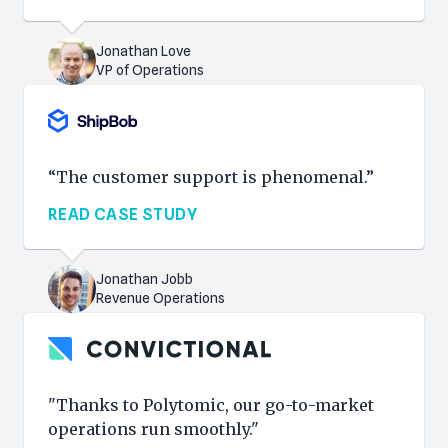
Jonathan Love
VP of Operations
“The customer support is phenomenal.”
READ CASE STUDY
Jonathan Jobb
Revenue Operations
"Thanks to Polytomic, our go-to-market
operations run smoothly."