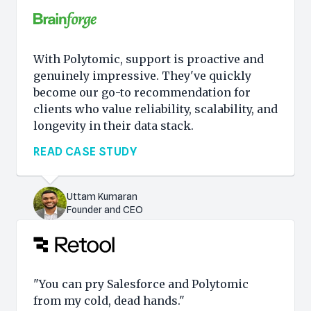
With Polytomic, support is proactive and
genuinely impressive. They've quickly
become our go-to recommendation for
clients who value reliability, scalability, and
longevity in their data stack.
READ CASE STUDY
Uttam Kumaran
Founder and CEO
"You can pry Salesforce and Polytomic
from my cold, dead hands."