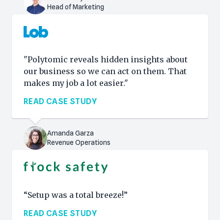
Head of Marketing
"Polytomic reveals hidden insights about
our business so we can act on them. That
makes my job a lot easier."
READ CASE STUDY
Amanda Garza
Revenue Operations
“Setup was a total breeze!”
READ CASE STUDY