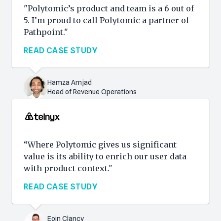
"Polytomic’s product and team is a 6 out of
5. I’m proud to call Polytomic a partner of
Pathpoint."
READ CASE STUDY
Hamza Amjad
Head of Revenue Operations
“Where Polytomic gives us significant
value is its ability to enrich our user data
with product context."
READ CASE STUDY
Eoin Clancy