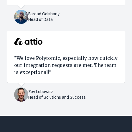
Fardad Golshany
Head of Data
“We love Polytomic, especially how quickly
our integration requests are met. The team
is exceptional!”
Zev Lebowitz
Head of Solutions and Success