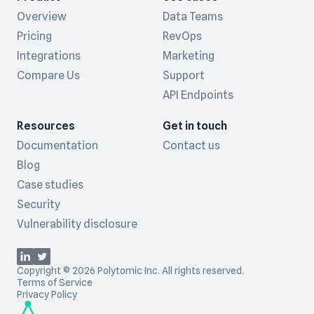
Overview
Data Teams
Pricing
RevOps
Integrations
Marketing
Compare Us
Support
API Endpoints
Resources
Get in touch
Documentation
Contact us
Blog
Case studies
Security
Vulnerability disclosure
Copyright © 2026 Polytomic Inc. All rights reserved.
Terms of Service
Privacy Policy