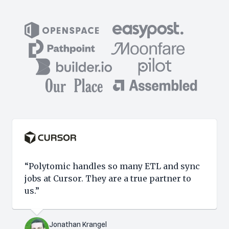
“Polytomic handles so many ETL and sync
jobs at Cursor. They are a true partner to
us.”
Jonathan Krangel