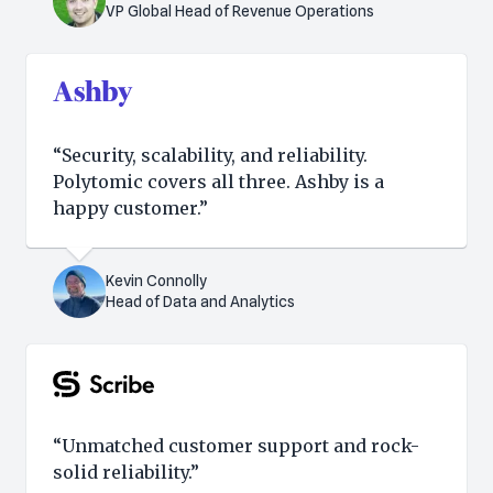
VP Global Head of Revenue Operations
“Security, scalability, and reliability.
Polytomic covers all three. Ashby is a
happy customer.”
Kevin Connolly
Head of Data and Analytics
“Unmatched customer support and rock-
solid reliability.”