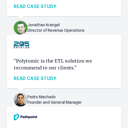
READ CASE STUDY
Jonathan Krangel
Director of Revenue Operations
"Polytomic is the ETL solution we
recommend to our clients."
READ CASE STUDY
Pedro Machado
Founder and General Manager