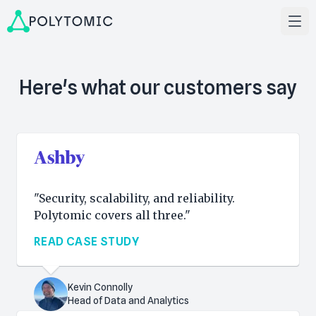
Here's what our customers say
"Security, scalability, and reliability.
Polytomic covers all three."
READ CASE STUDY
Kevin Connolly
Head of Data and Analytics