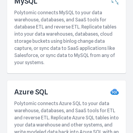
MySQL
Polytomic connects MySQL to your data
warehouse, databases, and SaaS tools for
database ETL and reverse ETL. Replicate tables
into your data warehouses, databases, cloud
storage buckets using binlog change data
capture, or sync data to SaaS applications like
Salesforce, or sync data to MySQL from any of
your systems.
Azure SQL
Polytomic connects Azure SQL to your data
warehouse, databases, and SaaS tools for ETL
and reverse ETL. Replicate Azure SQL tables into
your data warehouse and other systems, and
write modeled data back into Azure SQL with an