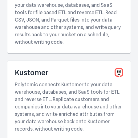
your data warehouse, databases, and SaaS
tools for file based ETL and reverse ETL. Read
CSV, JSON, and Parquet files into your data
warehouse and other systems, and write query
results back to your bucket on a schedule,
without writing code.
Kustomer
Polytomic connects Kustomer to your data
warehouse, databases, and SaaS tools for ETL
and reverse ETL. Replicate customers and
companies into your data warehouse and other
systems, and write enriched attributes from
your data warehouse back onto Kustomer
records, without writing code.