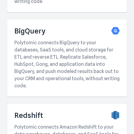
writing code.
BigQuery
Polytomic connects BigQuery to your
databases, SaaS tools, and cloud storage for
ETL and reverse ETL. Replicate Salesforce,
HubSpot, Gong, and application data into
BigQuery, and push modeled results back out to
your CRM and operational tools, without writing
code.
Redshift
Polytomic connects Amazon Redshift to your