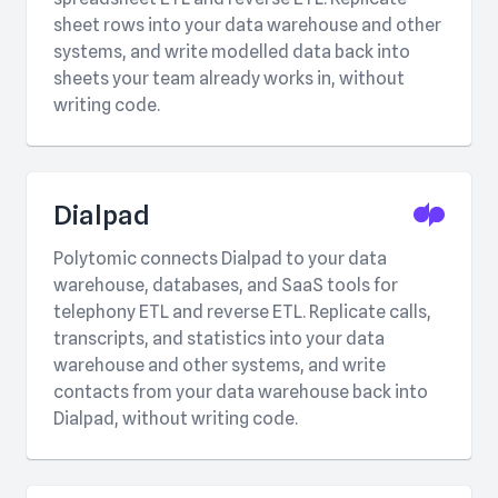
sheet rows into your data warehouse and other
systems, and write modelled data back into
sheets your team already works in, without
writing code.
Dialpad
Polytomic connects Dialpad to your data
warehouse, databases, and SaaS tools for
telephony ETL and reverse ETL. Replicate calls,
transcripts, and statistics into your data
warehouse and other systems, and write
contacts from your data warehouse back into
Dialpad, without writing code.