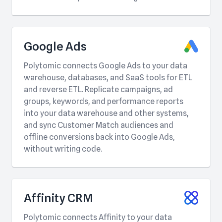
Google Ads
Polytomic connects Google Ads to your data
warehouse, databases, and SaaS tools for ETL
and reverse ETL. Replicate campaigns, ad
groups, keywords, and performance reports
into your data warehouse and other systems,
and sync Customer Match audiences and
offline conversions back into Google Ads,
without writing code.
Affinity CRM
Polytomic connects Affinity to your data