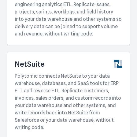
engineering analytics ETL. Replicate issues,
projects, sprints, worklogs, and field history
into your data warehouse and other systems so
delivery data can be joined to support volume
and revenue, without writing code.
NetSuite
Polytomic connects NetSuite to your data
warehouse, databases, and SaaS tools for ERP
ETL and reverse ETL. Replicate customers,
invoices, sales orders, and custom records into
your data warehouse and other systems, and
write records back into NetSuite from
Salesforce or your data warehouse, without
writing code.