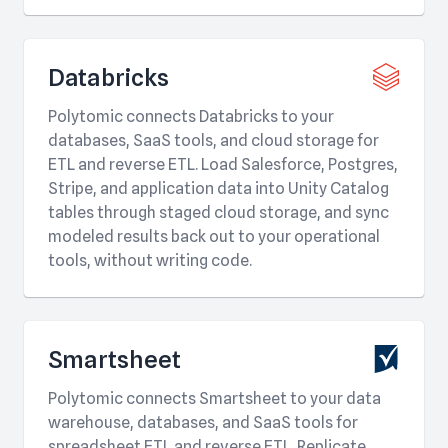
Databricks
Polytomic connects Databricks to your
databases, SaaS tools, and cloud storage for
ETL and reverse ETL. Load Salesforce, Postgres,
Stripe, and application data into Unity Catalog
tables through staged cloud storage, and sync
modeled results back out to your operational
tools, without writing code.
Smartsheet
Polytomic connects Smartsheet to your data
warehouse, databases, and SaaS tools for
spreadsheet ETL and reverse ETL. Replicate