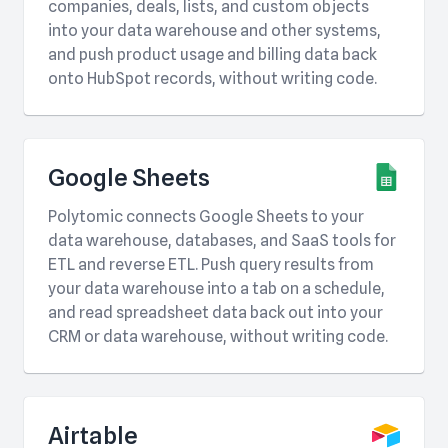
companies, deals, lists, and custom objects
into your data warehouse and other systems,
and push product usage and billing data back
onto HubSpot records, without writing code.
Google Sheets
Polytomic connects Google Sheets to your
data warehouse, databases, and SaaS tools for
ETL and reverse ETL. Push query results from
your data warehouse into a tab on a schedule,
and read spreadsheet data back out into your
CRM or data warehouse, without writing code.
Airtable