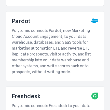
Pardot
Polytomic connects Pardot, now Marketing
Cloud Account Engagement, to your data
warehouse, databases, and SaaS tools for
marketing automation ETL and reverse ETL.
Replicate prospects, visitor activity, and list
membership into your data warehouse and
other systems, and write scores back onto
prospects, without writing code.
Freshdesk
Polytomic connects Freshdesk to your data