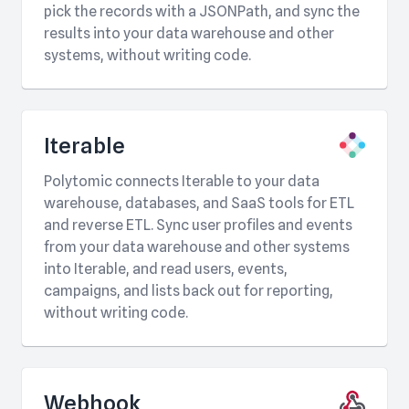
pick the records with a JSONPath, and sync the
results into your data warehouse and other
systems, without writing code.
Iterable
Polytomic connects Iterable to your data
warehouse, databases, and SaaS tools for ETL
and reverse ETL. Sync user profiles and events
from your data warehouse and other systems
into Iterable, and read users, events,
campaigns, and lists back out for reporting,
without writing code.
Webhook