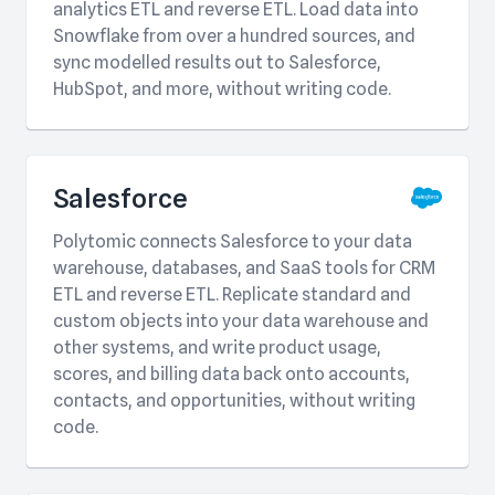
analytics ETL and reverse ETL. Load data into
Snowflake from over a hundred sources, and
sync modelled results out to Salesforce,
HubSpot, and more, without writing code.
Salesforce
Polytomic connects Salesforce to your data
warehouse, databases, and SaaS tools for CRM
ETL and reverse ETL. Replicate standard and
custom objects into your data warehouse and
other systems, and write product usage,
scores, and billing data back onto accounts,
contacts, and opportunities, without writing
code.