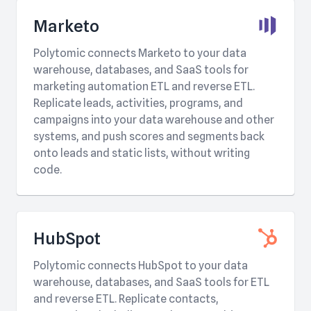
Marketo
Polytomic connects Marketo to your data
warehouse, databases, and SaaS tools for
marketing automation ETL and reverse ETL.
Replicate leads, activities, programs, and
campaigns into your data warehouse and other
systems, and push scores and segments back
onto leads and static lists, without writing
code.
HubSpot
Polytomic connects HubSpot to your data
warehouse, databases, and SaaS tools for ETL
and reverse ETL. Replicate contacts,