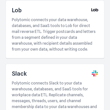
Lob
Polytomic connects your data warehouse,
databases, and SaaS tools to Lob for direct
mail reverse ETL. Trigger postcards and letters
from a segment defined in your data
warehouse, with recipient details assembled
from your own data, without writing code.
Slack
Polytomic connects Slack to your data
warehouse, databases, and SaaS tools for
workplace data ETL. Replicate channels,
messages, threads, users, and channel
membership data to your data warehouses and