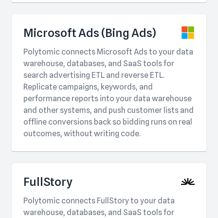
Microsoft Ads (Bing Ads)
Polytomic connects Microsoft Ads to your data
warehouse, databases, and SaaS tools for
search advertising ETL and reverse ETL.
Replicate campaigns, keywords, and
performance reports into your data warehouse
and other systems, and push customer lists and
offline conversions back so bidding runs on real
outcomes, without writing code.
FullStory
Polytomic connects FullStory to your data
warehouse, databases, and SaaS tools for