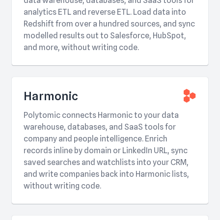
data warehouse, databases, and SaaS tools for
analytics ETL and reverse ETL. Load data into
Redshift from over a hundred sources, and sync
modelled results out to Salesforce, HubSpot,
and more, without writing code.
Harmonic
Polytomic connects Harmonic to your data
warehouse, databases, and SaaS tools for
company and people intelligence. Enrich
records inline by domain or LinkedIn URL, sync
saved searches and watchlists into your CRM,
and write companies back into Harmonic lists,
without writing code.