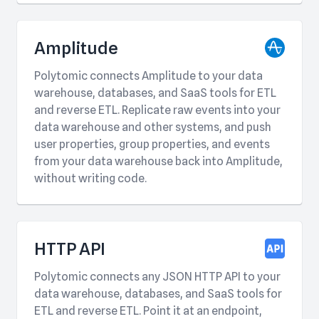
Amplitude
Polytomic connects Amplitude to your data
warehouse, databases, and SaaS tools for ETL
and reverse ETL. Replicate raw events into your
data warehouse and other systems, and push
user properties, group properties, and events
from your data warehouse back into Amplitude,
without writing code.
HTTP API
Polytomic connects any JSON HTTP API to your
data warehouse, databases, and SaaS tools for
ETL and reverse ETL. Point it at an endpoint,