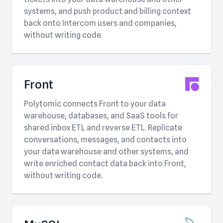
systems, and push product and billing context
back onto Intercom users and companies,
without writing code.
Front
Polytomic connects Front to your data
warehouse, databases, and SaaS tools for
shared inbox ETL and reverse ETL. Replicate
conversations, messages, and contacts into
your data warehouse and other systems, and
write enriched contact data back into Front,
without writing code.