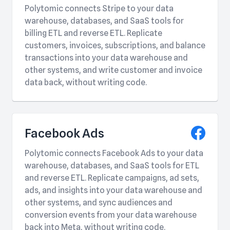
Polytomic connects Stripe to your data
warehouse, databases, and SaaS tools for
billing ETL and reverse ETL. Replicate
customers, invoices, subscriptions, and balance
transactions into your data warehouse and
other systems, and write customer and invoice
data back, without writing code.
Facebook Ads
Polytomic connects Facebook Ads to your data
warehouse, databases, and SaaS tools for ETL
and reverse ETL. Replicate campaigns, ad sets,
ads, and insights into your data warehouse and
other systems, and sync audiences and
conversion events from your data warehouse
back into Meta, without writing code.