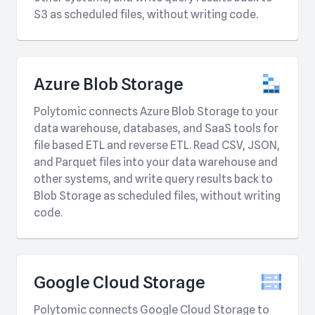
S3 as scheduled files, without writing code.
Azure Blob Storage
Polytomic connects Azure Blob Storage to your
data warehouse, databases, and SaaS tools for
file based ETL and reverse ETL. Read CSV, JSON,
and Parquet files into your data warehouse and
other systems, and write query results back to
Blob Storage as scheduled files, without writing
code.
Google Cloud Storage
Polytomic connects Google Cloud Storage to