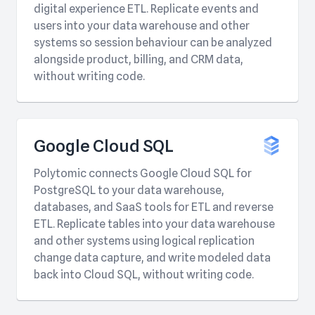
digital experience ETL. Replicate events and
users into your data warehouse and other
systems so session behaviour can be analyzed
alongside product, billing, and CRM data,
without writing code.
Google Cloud SQL
Polytomic connects Google Cloud SQL for
PostgreSQL to your data warehouse,
databases, and SaaS tools for ETL and reverse
ETL. Replicate tables into your data warehouse
and other systems using logical replication
change data capture, and write modeled data
back into Cloud SQL, without writing code.