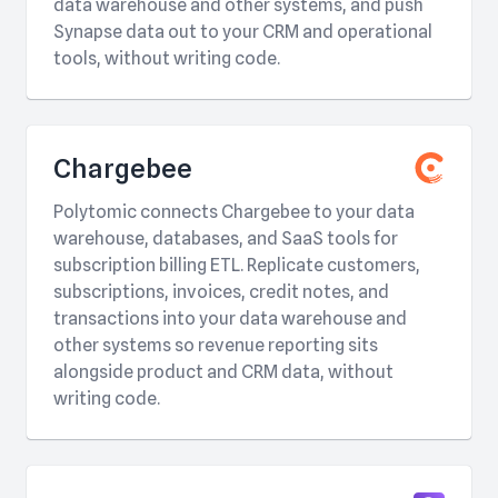
data warehouse and other systems, and push
Synapse data out to your CRM and operational
tools, without writing code.
Chargebee
Polytomic connects Chargebee to your data
warehouse, databases, and SaaS tools for
subscription billing ETL. Replicate customers,
subscriptions, invoices, credit notes, and
transactions into your data warehouse and
other systems so revenue reporting sits
alongside product and CRM data, without
writing code.