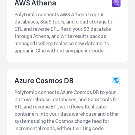
AWS Athena
Polytomic connects AWS Athena to your
databases, SaaS tools, and cloud storage for
ETL and reverse ETL. Read your S3 data lake
through Athena, and write results back as
managed Iceberg tables so new datamarts
appear in Glue without any pipeline code.
Azure Cosmos DB
Polytomic connects Azure Cosmos DB to your
data warehouse, databases, and SaaS tools for
ETL and reverse ETL workflows. Replicate
containers into your data warehouse and other
systems using the Cosmos change feed for
incremental reads, without writing code.