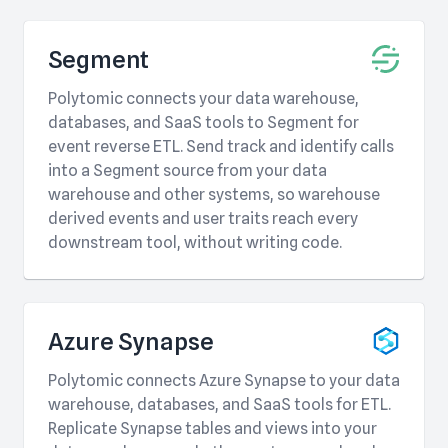
Segment
Polytomic connects your data warehouse,
databases, and SaaS tools to Segment for
event reverse ETL. Send track and identify calls
into a Segment source from your data
warehouse and other systems, so warehouse
derived events and user traits reach every
downstream tool, without writing code.
Azure Synapse
Polytomic connects Azure Synapse to your data
warehouse, databases, and SaaS tools for ETL.
Replicate Synapse tables and views into your