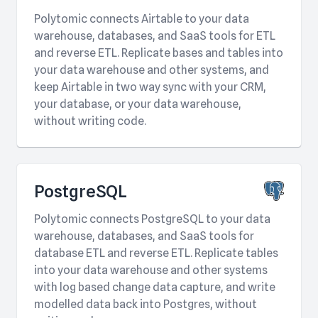
Polytomic connects Airtable to your data
warehouse, databases, and SaaS tools for ETL
and reverse ETL. Replicate bases and tables into
your data warehouse and other systems, and
keep Airtable in two way sync with your CRM,
your database, or your data warehouse,
without writing code.
PostgreSQL
Polytomic connects PostgreSQL to your data
warehouse, databases, and SaaS tools for
database ETL and reverse ETL. Replicate tables
into your data warehouse and other systems
with log based change data capture, and write
modelled data back into Postgres, without