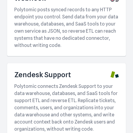
Polytomic posts synced records to any HTTP
endpoint you control. Send data from your data
warehouse, databases, and SaaS tools to your
own service as JSON, so reverse ETL can reach
systems that have no dedicated connector,
without writing code.
Zendesk Support
Polytomic connects Zendesk Support to your
data warehouse, databases, and SaaS tools for
support ETL and reverse ETL. Replicate tickets,
comments, users, and organizations into your
data warehouse and other systems, and write
account context back onto Zendesk users and
organizations, without writing code.