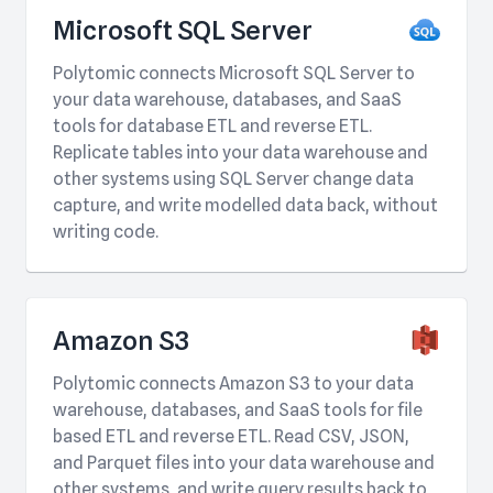
Microsoft SQL Server
Polytomic connects Microsoft SQL Server to
your data warehouse, databases, and SaaS
tools for database ETL and reverse ETL.
Replicate tables into your data warehouse and
other systems using SQL Server change data
capture, and write modelled data back, without
writing code.
Amazon S3
Polytomic connects Amazon S3 to your data
warehouse, databases, and SaaS tools for file
based ETL and reverse ETL. Read CSV, JSON,
and Parquet files into your data warehouse and
other systems, and write query results back to