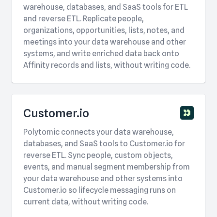
warehouse, databases, and SaaS tools for ETL
and reverse ETL. Replicate people,
organizations, opportunities, lists, notes, and
meetings into your data warehouse and other
systems, and write enriched data back onto
Affinity records and lists, without writing code.
Customer.io
Polytomic connects your data warehouse,
databases, and SaaS tools to Customer.io for
reverse ETL. Sync people, custom objects,
events, and manual segment membership from
your data warehouse and other systems into
Customer.io so lifecycle messaging runs on
current data, without writing code.