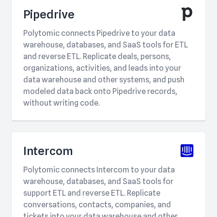
Pipedrive
Polytomic connects Pipedrive to your data
warehouse, databases, and SaaS tools for ETL
and reverse ETL. Replicate deals, persons,
organizations, activities, and leads into your
data warehouse and other systems, and push
modeled data back onto Pipedrive records,
without writing code.
Intercom
Polytomic connects Intercom to your data
warehouse, databases, and SaaS tools for
support ETL and reverse ETL. Replicate
conversations, contacts, companies, and
tickets into your data warehouse and other