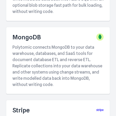
optional blob storage fast path for bulk loading,
without writing code.
MongoDB
Polytomic connects MongoDB to your data
warehouse, databases, and SaaS tools for
document database ETL and reverse ETL.
Replicate collections into your data warehouse
and other systems using change streams, and
write modelled data back into MongoDB,
without writing code.
Stripe