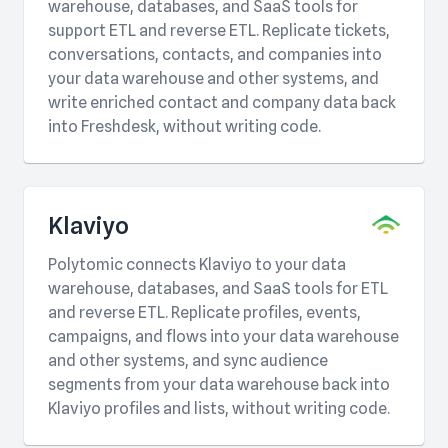
warehouse, databases, and SaaS tools for
support ETL and reverse ETL. Replicate tickets,
conversations, contacts, and companies into
your data warehouse and other systems, and
write enriched contact and company data back
into Freshdesk, without writing code.
Klaviyo
Polytomic connects Klaviyo to your data
warehouse, databases, and SaaS tools for ETL
and reverse ETL. Replicate profiles, events,
campaigns, and flows into your data warehouse
and other systems, and sync audience
segments from your data warehouse back into
Klaviyo profiles and lists, without writing code.