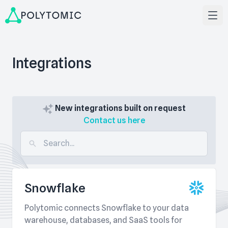
Integrations
New integrations built on request
Contact us here
Snowflake
Polytomic connects Snowflake to your data
warehouse, databases, and SaaS tools for