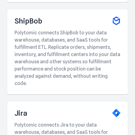
ShipBob
Polytomic connects ShipBob to your data
warehouse, databases, and SaaS tools for
fulfillment ETL. Replicate orders, shipments,
inventory, and fulfillment centers into your data
warehouse and other systems so fulfillment
performance and stock position can be
analyzed against demand, without writing
code.
Jira
Polytomic connects Jira to your data
warehouse, databases, and SaaS tools for