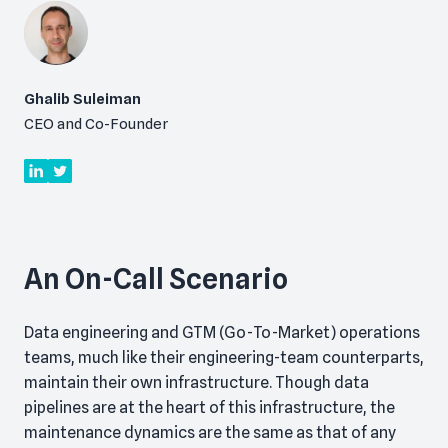
Ghalib Suleiman
CEO and Co-Founder
An On-Call Scenario
Data engineering and GTM (Go-To-Market) operations
teams, much like their engineering-team counterparts,
maintain their own infrastructure. Though data
pipelines are at the heart of this infrastructure, the
maintenance dynamics are the same as that of any