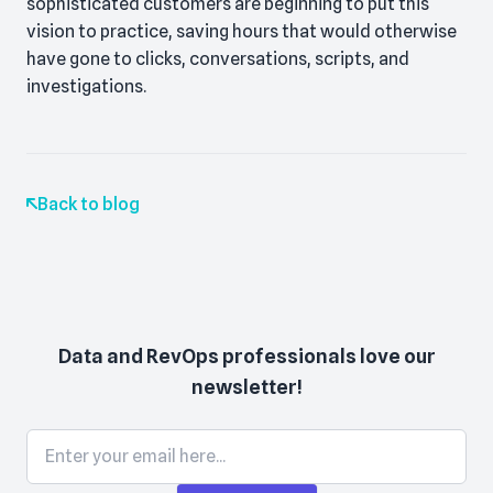
sophisticated customers are beginning to put this
vision to practice, saving hours that would otherwise
have gone to clicks, conversations, scripts, and
investigations.
Back to blog
Data and RevOps professionals love our
newsletter!