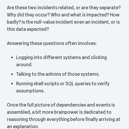
Are these two incidents related, or are they separate?
Why did they occur? Who and what is impacted? How
badly? Is the null-value incident even an incident, or is
this data expected?
Answering these questions often involves:
Logging into different systems and clicking
around.
Talking to the admins of those systems.
Running shell scripts or SQL queries to verify
assumptions.
Once the full picture of dependencies and events is
assembled, a bit more brainpower is dedicated to
reasoning through everything before finally arriving at
an explanation.