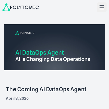
The Coming AI DataOps Agent
April 8, 2026