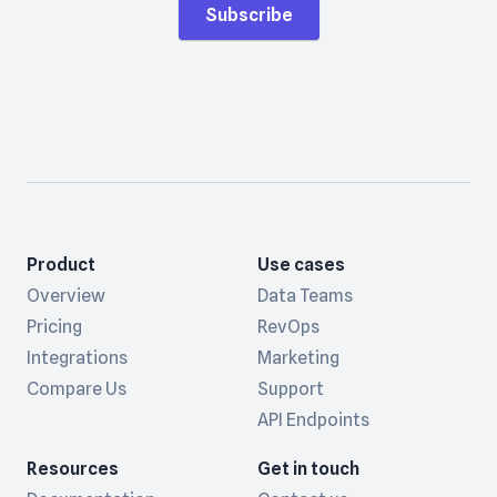
Subscribe
Product
Use cases
Overview
Data Teams
Pricing
RevOps
Integrations
Marketing
Compare Us
Support
API Endpoints
Resources
Get in touch