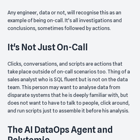
Any engineer, data or not, will recognise this as an
example of being on-call. It's all investigations and
conclusions, sometimes followed by actions.
It's Not Just On-Call
Clicks, conversations, and scripts are actions that
take place outside of on-call scenarios too. Thing of a
sales analyst who is SQL fluent but is not on the data
team. This person may want to analyse data from
disparate systems that he is deeply familiar with, but
does not want to have to talk to people, click around,
and run scripts just to assemble it before his analysis.
The AI DataOps Agent and