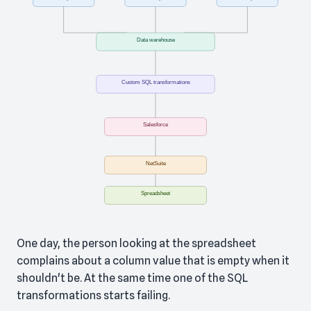
One day, the person looking at the spreadsheet
complains about a column value that is empty when it
shouldn't be. At the same time one of the SQL
transformations starts failing.