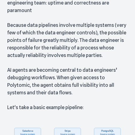
engineering team: uptime and correctness are
paramount
Because data pipelines involve multiple systems (very
few of which the data engineer controls), the possible
points of failure greatly multiply. The data engineer is
responsible for the reliability of a process whose
actually reliability involves multiple parties.
AI agents are becoming central to data engineers’
debugging workflows. When given access to
Polytomic, the agent obtains full visibility into all
systems and their data flows.
Let's take a basic example pipeline: