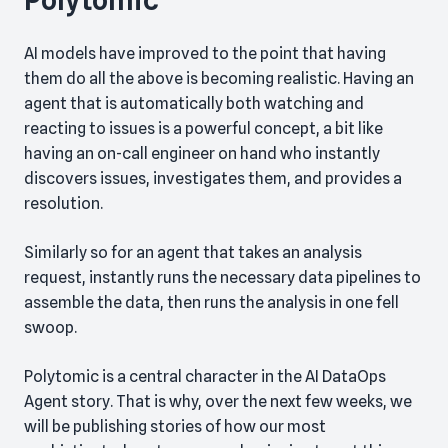
Polytomic
AI models have improved to the point that having
them do all the above is becoming realistic. Having an
agent that is automatically both watching and
reacting to issues is a powerful concept, a bit like
having an on-call engineer on hand who instantly
discovers issues, investigates them, and provides a
resolution.
Similarly so for an agent that takes an analysis
request, instantly runs the necessary data pipelines to
assemble the data, then runs the analysis in one fell
swoop.
Polytomic is a central character in the AI DataOps
Agent story. That is why, over the next few weeks, we
will be publishing stories of how our most