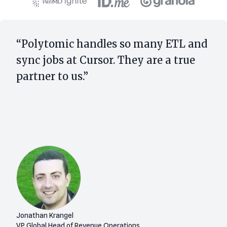
“Polytomic handles so many ETL and
sync jobs at Cursor. They are a true
partner to us.”
Jonathan Krangel
VP Global Head of Revenue Operations