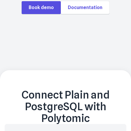
Book demo
Documentation
Connect
Plain
and
PostgreSQL
with
Polytomic