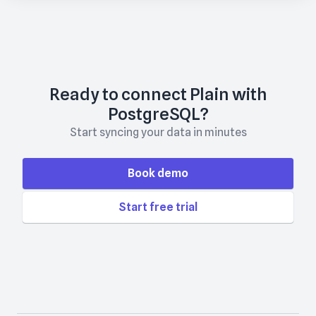
Ready to connect Plain with
PostgreSQL?
Start syncing your data in minutes
Book demo
Start free trial