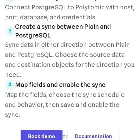
Connect PostgreSQL to Polytomic with host,
port, database, and credentials.
Create a sync between Plain and
3
PostgreSQL
Sync data in either direction between Plain
and PostgreSQL. Choose the source data
and destination objects for the direction you
need.
Map fields and enable the sync
4
Map the fields, choose the sync schedule
and behavior, then save and enable the
sync.
Book demo
or
Documentation