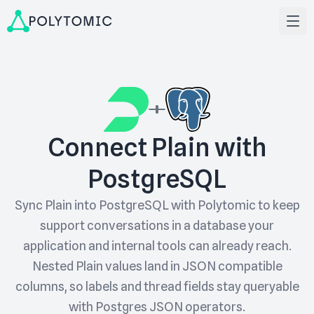
Connect Plain with
PostgreSQL
Sync Plain into PostgreSQL with Polytomic to keep
support conversations in a database your
application and internal tools can already reach.
Nested Plain values land in JSON compatible
columns, so labels and thread fields stay queryable
with Postgres JSON operators.