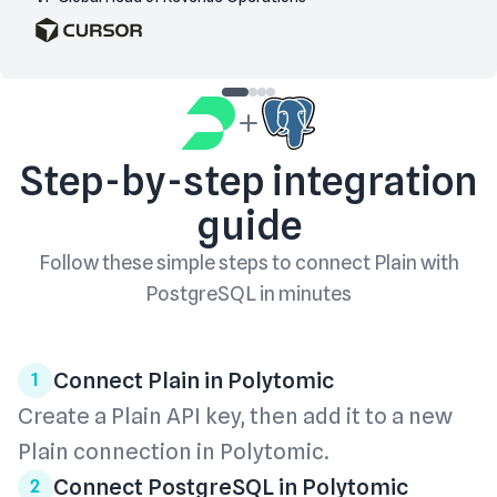
Step-by-step integration
guide
Follow these simple steps to connect
Plain
with
PostgreSQL
in minutes
Connect Plain in Polytomic
1
Create a Plain API key, then add it to a new
Plain connection in Polytomic.
Connect PostgreSQL in Polytomic
2