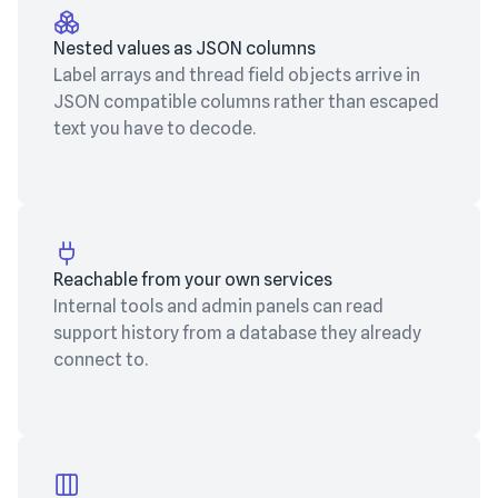
Nested values as JSON columns
Label arrays and thread field objects arrive in
JSON compatible columns rather than escaped
text you have to decode.
Reachable from your own services
Internal tools and admin panels can read
support history from a database they already
connect to.