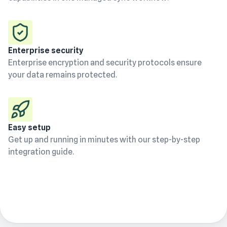
Enterprise security
Enterprise encryption and security protocols ensure
your data remains protected.
Easy setup
Get up and running in minutes with our step-by-step
integration guide.