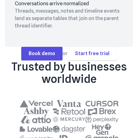
Conversations arrive normalized
Threads, messages, notes and timeline events
land as separate tables that join on the parent
thread identifier.
Book demo
or
Start free trial
Trusted by businesses
worldwide