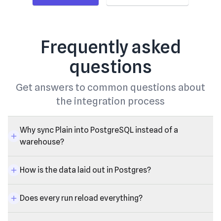
Frequently asked
questions
Get answers to common questions about
the integration process
Why sync Plain into PostgreSQL instead of a
warehouse?
How is the data laid out in Postgres?
Does every run reload everything?