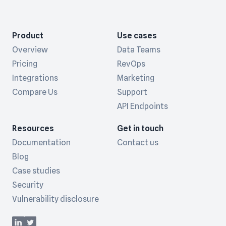
Product
Use cases
Overview
Data Teams
Pricing
RevOps
Integrations
Marketing
Compare Us
Support
API Endpoints
Resources
Get in touch
Documentation
Contact us
Blog
Case studies
Security
Vulnerability disclosure