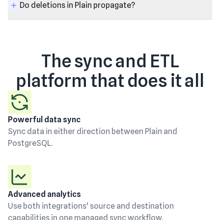
Do deletions in Plain propagate?
The sync and ETL
platform that does it all
Powerful data sync
Sync data in either direction between Plain and
PostgreSQL.
Advanced analytics
Use both integrations' source and destination
capabilities in one managed sync workflow.