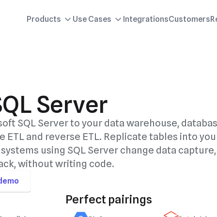
Products
Use Cases
Integrations
Customers
R
SQL Server
oft SQL Server to your data warehouse, databas
e ETL and reverse ETL. Replicate tables into you
systems using SQL Server change data capture,
ck, without writing code.
 demo
Perfect pairings