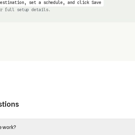
estination, set a schedule, and click Save
r full setup details.
stions
e work?