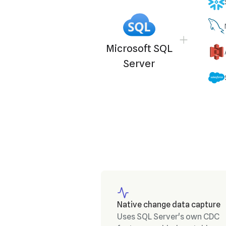
Microsoft SQL
Server
Native change data capture
Uses SQL Server's own CDC