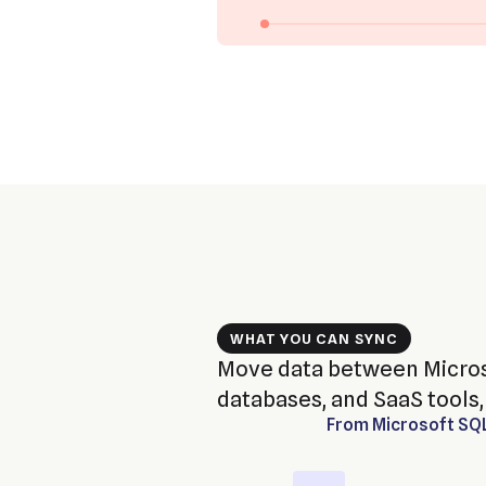
WHAT YOU CAN SYNC
Move data between Micros
databases, and SaaS tools, 
From
Microsoft SQ