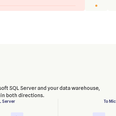
oft SQL Server and your data warehouse,
in both directions.
L Server
To
Mic