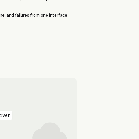
me, and failures from one interface
rver