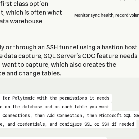
first class option
t, which is often what
Monitor sync health, record volu
data warehouse
y or through an SSH tunnel using a bastion host
ge data capture, SQL Server's CDC feature needs
 want to capture, which also creates the
ce and change tables.
 for Polytomic with the permissions it needs
e on the database and on each table you want
 Connections, then Add Connection, then Microsoft SQL Se
e, and credentials, and configure SSL or SSH if needed