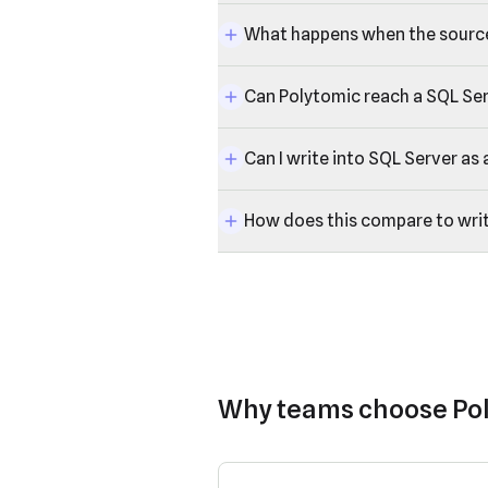
What happens when the sourc
Can Polytomic reach a SQL Serv
Can I write into SQL Server as 
How does this compare to wri
Why teams choose Po