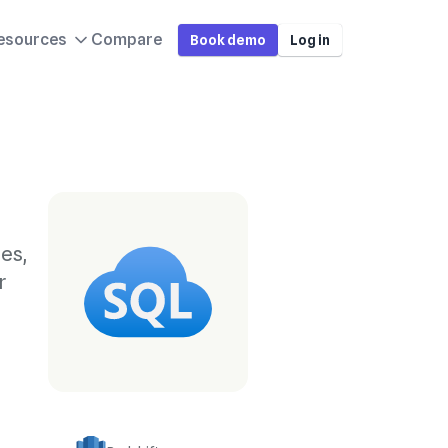
esources
Compare
Book demo
Log in
es,
r