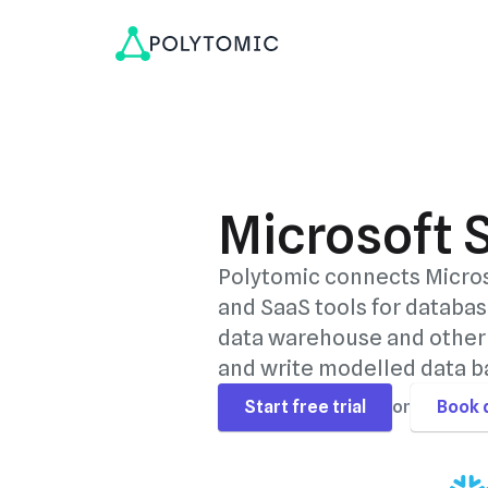
Microsoft 
Polytomic connects Micros
and SaaS tools for databas
data warehouse and other 
and write modelled data ba
Start free trial
or
Book