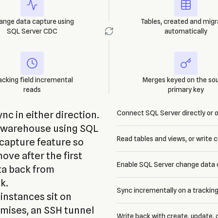
ange data capture using
Tables, created and mig
SQL Server CDC
automatically
acking field incremental
Merges keyed on the so
reads
primary key
c in either direction.
Connect SQL Server directly or 
a warehouse using SQL
Read tables and views, or write
capture feature so
ve after the first
Enable SQL Server change data 
ta back from
k.
Sync incrementally on a tracking
nstances sit on
emises, an SSH tunnel
Write back with create, update,