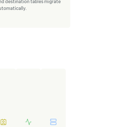
nd destination tables migrate
utomatically.