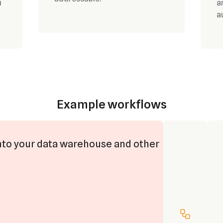
u
a
a
Example workflows
nto your data warehouse and other