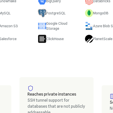
Snowflake
BigQuery
Databricks
MySQL
PostgreSQL
MongoDB
Google Cloud
Amazon S3
Azure Blob 
Storage
Salesforce
ClickHouse
PlanetScale
Reaches private instances
SSH tunnel support for
S
databases that are not publicly
N
addressable.