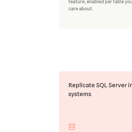
feature, enabled per table yo
care about.
Replicate SQL Server i
systems