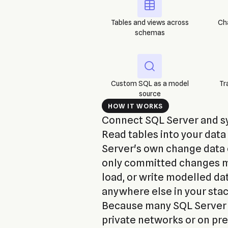
Tables and views across
Ch
schemas
Custom SQL as a model
Tr
source
HOW IT WORKS
Connect SQL Server and syn
Read tables into your dat
Server's own change data 
only committed changes mo
load, or write modelled da
anywhere else in your stac
Because many SQL Server i
private networks or on pr