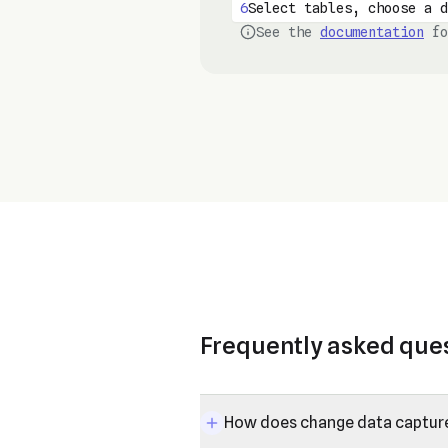
6
Select tables, choose a d
See the
documentation
fo
Frequently asked que
How does change data captur