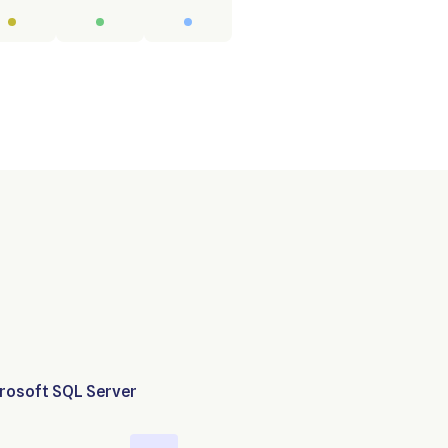
rosoft SQL Server