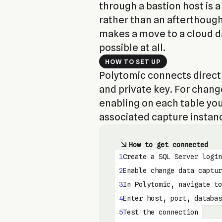
through a bastion host is a 
rather than an afterthough
makes a move to a cloud 
possible at all.
HOW TO SET UP
Polytomic connects directl
and private key. For chan
enabling on each table you
associated capture instan
How to get connected
1
Create a SQL Server login
2
Enable change data captur
3
In Polytomic, navigate to
4
Enter host, port, databas
5
Test the connection