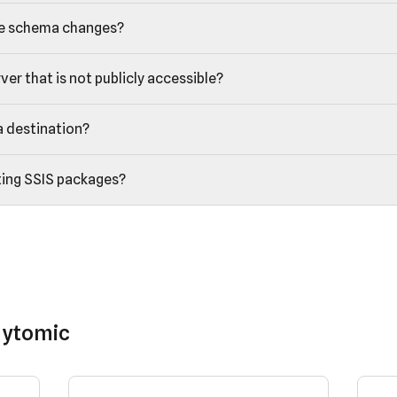
e schema changes?
er that is not publicly accessible?
a destination?
ting SSIS packages?
lytomic