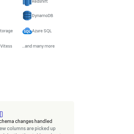
Redshift
DynamoDB
Storage
Azure SQL
 Vitess
...and many more
chema changes handled
ew columns are picked up