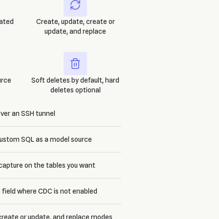
rated
Create, update, create or
update, and replace
urce
Soft deletes by default, hard
deletes optional
over an SSH tunnel
 custom SQL as a model source
capture on the tables you want
 field where CDC is not enabled
 create or update, and replace modes