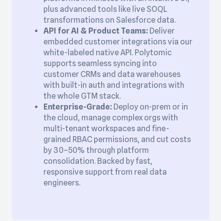
plus advanced tools like live SOQL
transformations on Salesforce data.
API for AI & Product Teams:
Deliver
embedded customer integrations via our
white-labeled native API. Polytomic
supports seamless syncing into
customer CRMs and data warehouses
with built-in auth and integrations with
the whole GTM stack.
Enterprise-Grade:
Deploy on-prem or in
the cloud, manage complex orgs with
multi-tenant workspaces and fine-
grained RBAC permissions, and cut costs
by 30–50% through platform
consolidation. Backed by fast,
responsive support from real data
engineers.