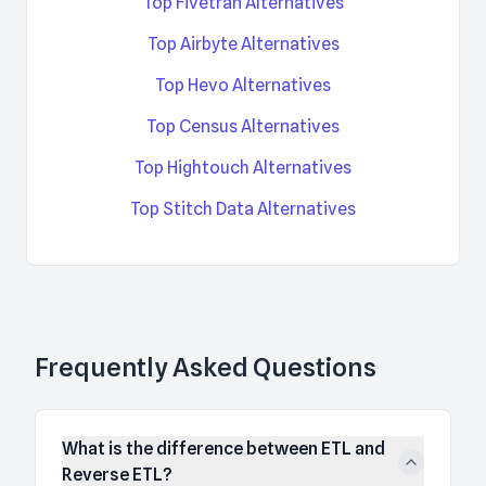
Top Fivetran Alternatives
Top Airbyte Alternatives
Top Hevo Alternatives
Top Census Alternatives
Top Hightouch Alternatives
Top Stitch Data Alternatives
Frequently Asked Questions
What is the difference between ETL and
Reverse ETL?