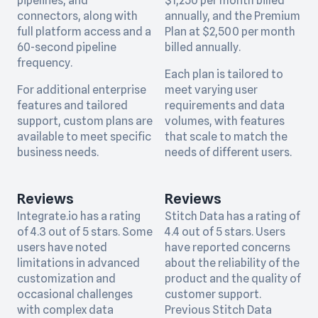
pipelines, and
$1,250 per month billed
connectors, along with
annually, and the Premium
full platform access and a
Plan at $2,500 per month
60-second pipeline
billed annually.
frequency.
Each plan is tailored to
For additional enterprise
meet varying user
features and tailored
requirements and data
support, custom plans are
volumes, with features
available to meet specific
that scale to match the
business needs.
needs of different users.
Reviews
Reviews
Integrate.io has a rating
Stitch Data has a rating of
of 4.3 out of 5 stars. Some
4.4 out of 5 stars. Users
users have noted
have reported concerns
limitations in advanced
about the reliability of the
customization and
product and the quality of
occasional challenges
customer support.
with complex data
Previous Stitch Data