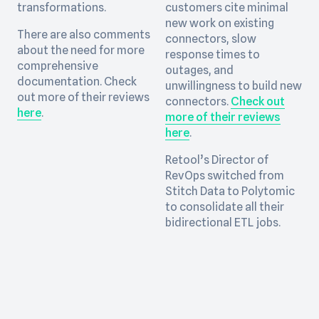
transformations.
customers cite minimal
new work on existing
There are also comments
connectors, slow
about the need for more
response times to
comprehensive
outages, and
documentation. Check
unwillingness to build new
out more of their reviews
connectors.
Check out
here
.
more of their reviews
here
.
Retool’s Director of
RevOps switched from
Stitch Data to Polytomic
to consolidate all their
bidirectional ETL jobs.