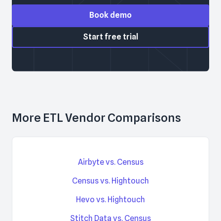
Book demo
Start free trial
More ETL Vendor Comparisons
Airbyte vs. Census
Census vs. Hightouch
Hevo vs. Hightouch
Stitch Data vs. Census