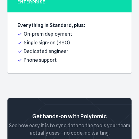
ENTERPRISE
Everything in Standard, plus:
On-prem deployment
Single sign-on (SSO)
Dedicated engineer
Phone support
Get hands-on with Polytomic
See how easy it is to sync data to the tools your team
actually uses—no code, no waiting.