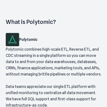
What is Polytomic?
Polytomic
Polytomic combines high-scale ETL, Reverse ETL, and
CDC streaming in a single platform so you can move
data to and from your data warehouses, databases,
CRMs, finance applications, marketing tools, and APIs,
without managing brittle pipelines or multiple vendors.
Data teams appreciate our single ETL platform with
unified monitoring to centralize all data movement.
We have full SQL support and first-class support for
infrastructure-as-code.