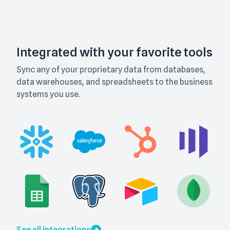
Integrated with your favorite tools
Sync any of your proprietary data from databases,
data warehouses, and spreadsheets to the business
systems you use.
See all integrations