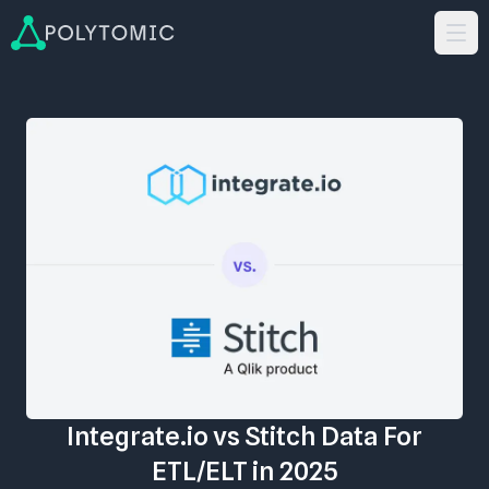
Integrate.io vs Stitch Data For
ETL/ELT in 2025