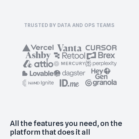
TRUSTED BY DATA AND OPS TEAMS
All the features you need, on the
platform that does it all