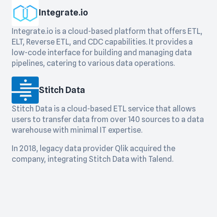
Integrate.io
Integrate.io is a cloud-based platform that offers ETL,
ELT, Reverse ETL, and CDC capabilities. It provides a
low-code interface for building and managing data
pipelines, catering to various data operations.
Stitch Data
Stitch Data is a cloud-based ETL service that allows
users to transfer data from over 140 sources to a data
warehouse with minimal IT expertise.
In 2018, legacy data provider Qlik acquired the
company, integrating Stitch Data with Talend.