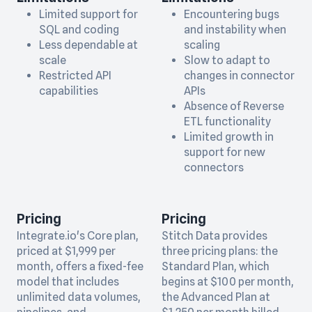
Limited support for
Encountering bugs
SQL and coding
and instability when
Less dependable at
scaling
scale
Slow to adapt to
Restricted API
changes in connector
capabilities
APIs
Absence of Reverse
ETL functionality
Limited growth in
support for new
connectors
Pricing
Pricing
Integrate.io's Core plan,
Stitch Data provides
priced at $1,999 per
three pricing plans: the
month, offers a fixed-fee
Standard Plan, which
model that includes
begins at $100 per month,
unlimited data volumes,
the Advanced Plan at