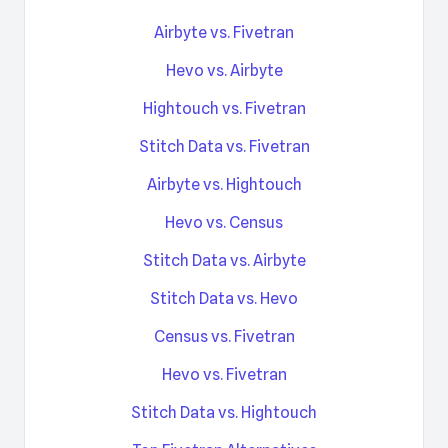
Airbyte vs. Fivetran
Hevo vs. Airbyte
Hightouch vs. Fivetran
Stitch Data vs. Fivetran
Airbyte vs. Hightouch
Hevo vs. Census
Stitch Data vs. Airbyte
Stitch Data vs. Hevo
Census vs. Fivetran
Hevo vs. Fivetran
Stitch Data vs. Hightouch