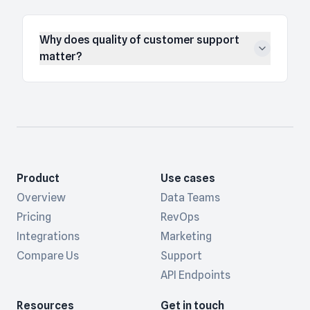
Why does quality of customer support
matter?
Product
Use cases
Overview
Data Teams
Pricing
RevOps
Integrations
Marketing
Compare Us
Support
API Endpoints
Resources
Get in touch