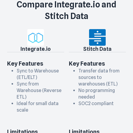
Compare
Integrate.io
and
Stitch Data
Integrate.io
Stitch Data
Key Features
Key Features
Sync to Warehouse
Transfer data from
(ETL/ELT)
sources to
Sync from
warehouses (ETL)
Warehouse (Reverse
No programming
ETL)
needed
Ideal for small data
SOC2 compliant
scale
Limitations
Limitations