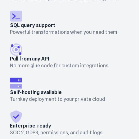
SQL query support
Powerful transformations when you need them
Pull from any API
No more glue code for custom integrations
Self-hosting available
Turnkey deployment to your private cloud
Enterprise-ready
SOC 2, GDPR, permissions, and audit logs