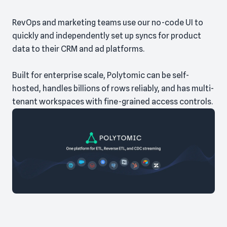
RevOps and marketing teams use our no-code UI to
quickly and independently set up syncs for product
data to their CRM and ad platforms.
Built for enterprise scale, Polytomic can be self-
hosted, handles billions of rows reliably, and has multi-
tenant workspaces with fine-grained access controls.