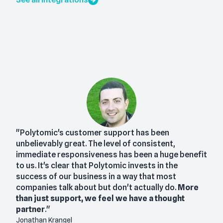
"Polytomic's customer support has been
unbelievably great. The level of consistent,
immediate responsiveness has been a huge benefit
to us. It's clear that Polytomic invests in the
success of our business in a way that most
companies talk about but don't actually do.
More
than just support, we feel we have a thought
partner
."
Jonathan Krangel