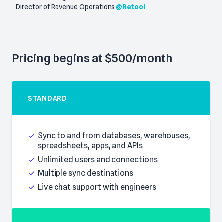
Director of Revenue Operations
@
Retool
Pricing begins at $500/month
STANDARD
Everything in Basic, plus:
Sync to and from databases, warehouses,
spreadsheets, apps, and APIs
Unlimited users and connections
Multiple sync destinations
Live chat support with engineers