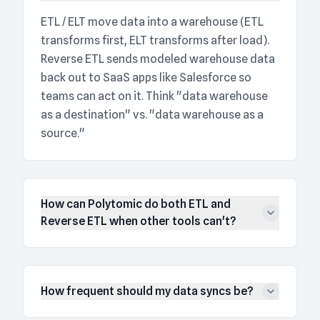
ETL / ELT move data into a warehouse (ETL
transforms first, ELT transforms after load).
Reverse ETL sends modeled warehouse data
back out to SaaS apps like Salesforce so
teams can act on it. Think "data warehouse
as a destination" vs. "data warehouse as a
source."
How can Polytomic do both ETL and
Reverse ETL when other tools can't?
How frequent should my data syncs be?