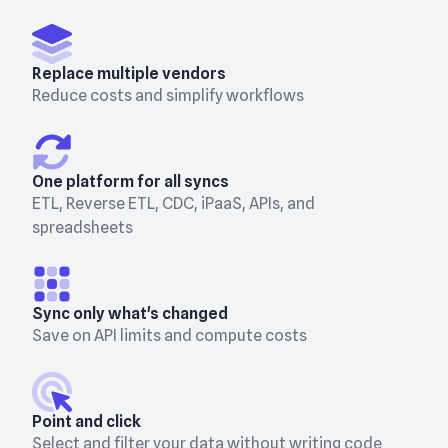
Replace multiple vendors
Reduce costs and simplify workflows
One platform for all syncs
ETL, Reverse ETL, CDC, iPaaS, APIs, and
spreadsheets
Sync only what's changed
Save on API limits and compute costs
Point and click
Select and filter your data without writing code