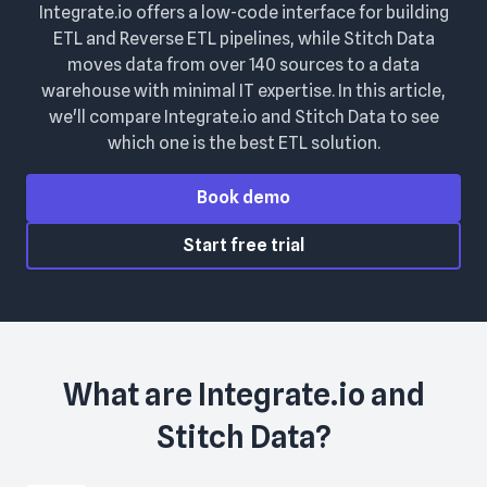
Integrate.io offers a low-code interface for building
ETL and Reverse ETL pipelines, while Stitch Data
moves data from over 140 sources to a data
warehouse with minimal IT expertise. In this article,
we'll compare Integrate.io and Stitch Data to see
which one is the best ETL solution.
Book demo
Start free trial
What are
Integrate.io
and
Stitch Data
?