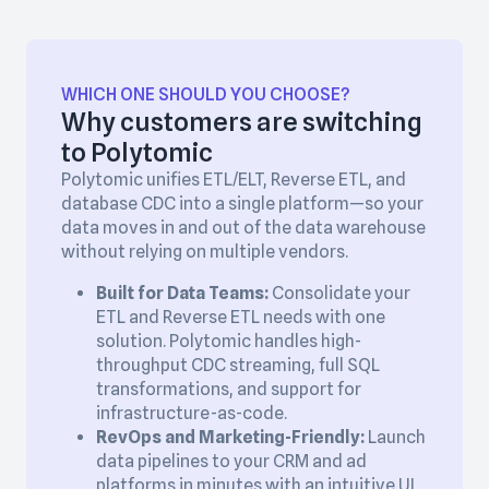
WHICH ONE SHOULD YOU CHOOSE?
Why customers are switching
to Polytomic
Polytomic unifies ETL/ELT, Reverse ETL, and
database CDC into a single platform—so your
data moves in and out of the data warehouse
without relying on multiple vendors.
Built for Data Teams:
Consolidate your
ETL and Reverse ETL needs with one
solution. Polytomic handles high-
throughput CDC streaming, full SQL
transformations, and support for
infrastructure-as-code.
RevOps and Marketing-Friendly:
Launch
data pipelines to your CRM and ad
platforms in minutes with an intuitive UI,