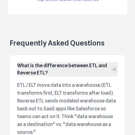
Frequently Asked Questions
What is the difference between ETL and
Reverse ETL?
ETL / ELT move data into a warehouse (ETL
transforms first, ELT transforms after load).
Reverse ETL sends modeled warehouse data
back out to SaaS apps like Salesforce so
teams can act on it. Think "data warehouse
as a destination" vs. "data warehouse as a
source."