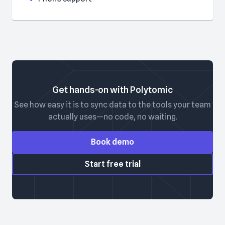
Get hands-on with Polytomic
See how easy it is to sync data to the tools your team
actually uses—no code, no waiting.
Book demo
Start free trial