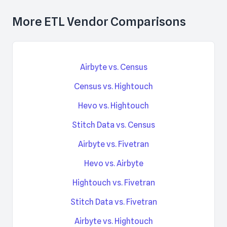
More ETL Vendor Comparisons
Airbyte vs. Census
Census vs. Hightouch
Hevo vs. Hightouch
Stitch Data vs. Census
Airbyte vs. Fivetran
Hevo vs. Airbyte
Hightouch vs. Fivetran
Stitch Data vs. Fivetran
Airbyte vs. Hightouch