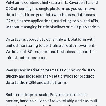
Polytomic combines high-scale ETL, Reverse ETL, and
CDC streaming in a single platform so you can move
data to and from your data warehouses, databases,
CRMs, finance applications, marketing tools, and APIs,
without managing brittle pipelines or multiple vendors.
Data teams appreciate our single ETL platform with
unified monitoring to centralize all data movement.
We have full SQL support and first-class support for
infrastructure-as-code.
RevOps and marketing teams use our no-code UI to
quickly and independently set up syncs for product
data to their CRM and ad platforms.
Built for enterprise scale, Polytomic can be self-
hosted, handles billions of rows reliably, and has multi-