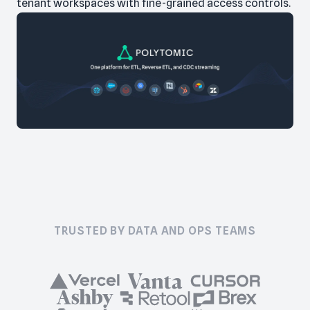
tenant workspaces with fine-grained access controls.
TRUSTED BY DATA AND OPS TEAMS