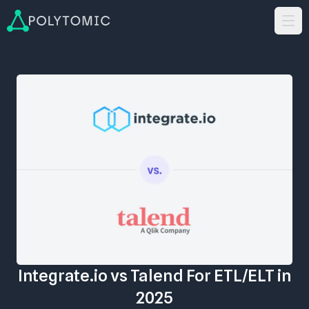
Integrate.io vs Talend For ETL/ELT in
2025