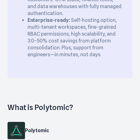
and data warehouses with fully managed
authentication.
Enterprise-ready:
Self-hosting option,
multi-tenant workspaces, fine-grained
RBAC permissions, high scalability, and
30–50% cost savings from platform
consolidation. Plus, support from
engineers—in minutes, not days.
What is Polytomic?
Polytomic