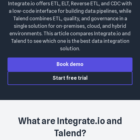
Integrate.io offers ETL, ELT, Reverse ETL, and CDC with
a low-code interface for building data pipelines, while
Talend combines ETL, quality, and governance in a
single solution for on-premises, cloud, and hybrid
environments. This article compares Integrate.io and
Talend to see which one is the best data integration
solution.
Book demo
Start free trial
What are
Integrate.io
and
Talend
?