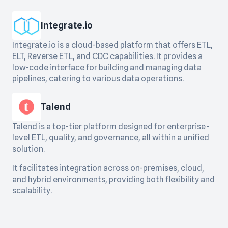
Integrate.io
Integrate.io is a cloud-based platform that offers ETL,
ELT, Reverse ETL, and CDC capabilities. It provides a
low-code interface for building and managing data
pipelines, catering to various data operations.
Talend
Talend is a top-tier platform designed for enterprise-
level ETL, quality, and governance, all within a unified
solution.
It facilitates integration across on-premises, cloud,
and hybrid environments, providing both flexibility and
scalability.