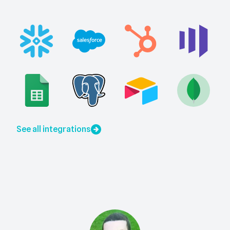
See all integrations