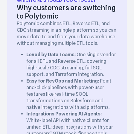
WHICH ONE SHOULD YOU CHOOSE?
Why customers are switching
to Polytomic
Polytomic combines ETL, Reverse ETL, and
CDC streaming in a single platform so you can
move data to and from your data warehouse
without managing multiple ETL tools.
Loved by Data Teams:
One single vendor
for all ETL and Reverse ETL, covering
high-scale CDC streaming, full SQL
support, and Terraform integration.
Easy for RevOps and Marketing:
Point-
and-click pipelines with power-user
features like real-time SOQL
transformations on Salesforce and
native integrations with ad platforms.
Integrations Powering AI Agents:
White-label API with native clients for
unified ETL; deep integrations with your
customers’ GTM stack, finance tools,