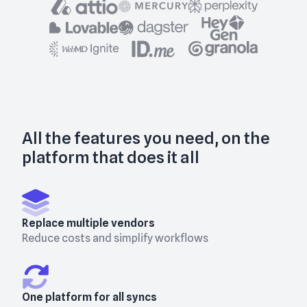
All the features you need, on the
platform that does it all
Replace multiple vendors
Reduce costs and simplify workflows
One platform for all syncs