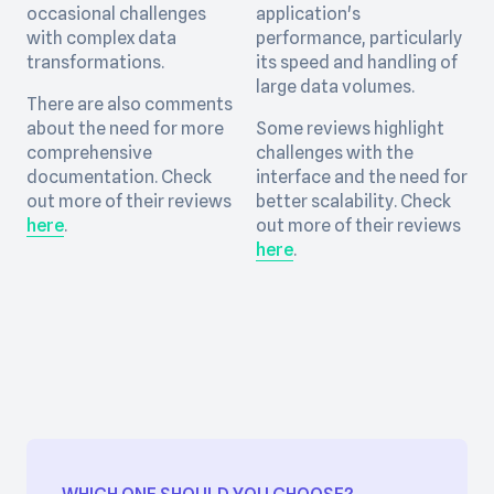
occasional challenges
application's
with complex data
performance, particularly
transformations.
its speed and handling of
large data volumes.
There are also comments
about the need for more
Some reviews highlight
comprehensive
challenges with the
documentation. Check
interface and the need for
out more of their reviews
better scalability. Check
here
.
out more of their reviews
here
.