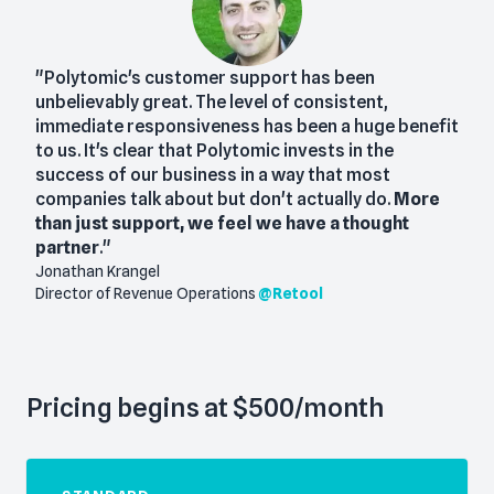
"Polytomic's customer support has been
unbelievably great. The level of consistent,
immediate responsiveness has been a huge benefit
to us. It's clear that Polytomic invests in the
success of our business in a way that most
companies talk about but don't actually do.
More
than just support, we feel we have a thought
partner
."
Jonathan Krangel
Director of Revenue Operations
@
Retool
Pricing begins at $500/month