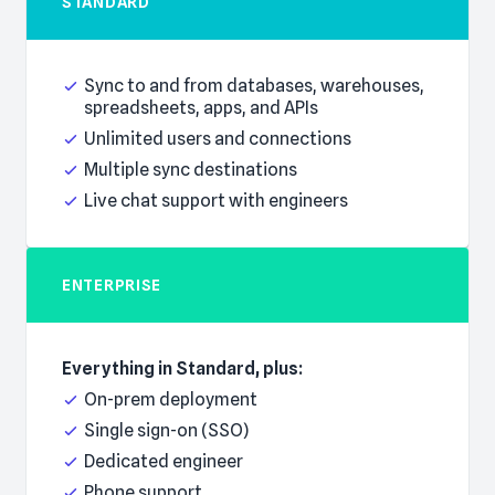
STANDARD
Everything in Basic, plus:
Sync to and from databases, warehouses,
spreadsheets, apps, and APIs
Unlimited users and connections
Multiple sync destinations
Live chat support with engineers
ENTERPRISE
Everything in Standard, plus:
On-prem deployment
Single sign-on (SSO)
Dedicated engineer
Phone support