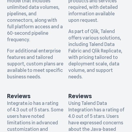
model that includes
products and services
unlimited data volumes,
required, with detailed
pipelines, and
information available
connectors, along with
upon request.
full platform access and a
As part of Qlik, Talend
60-second pipeline
offers various solutions,
frequency.
including Talend Data
For additional enterprise
Fabric and Qlik Replicate,
features and tailored
with pricing tailored to
support, custom plans are
deployment scale, data
available to meet specific
volume, and support
business needs.
needs.
Reviews
Reviews
Integrate.io has a rating
Using Talend Data
of 4.3 out of 5 stars. Some
Integration has a rating of
users have noted
4.0 out of 5 stars. Users
limitations in advanced
have expressed concerns
customization and
about the Java-based