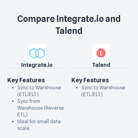
Compare
Integrate.io
and
Talend
Integrate.io
Talend
Key Features
Key Features
Sync to Warehouse
Sync to Warehouse
(ETL/ELT)
(ETL/ELT)
Sync from
Warehouse (Reverse
ETL)
Ideal for small data
scale