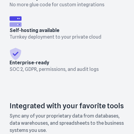
No more glue code for custom integrations
Self-hosting available
Turnkey deployment to your private cloud
Enterprise-ready
SOC 2, GDPR, permissions, and audit logs
Integrated with your favorite tools
Sync any of your proprietary data from databases,
data warehouses, and spreadsheets to the business
systems you use.