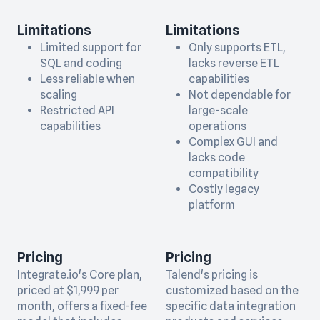
Limitations
Limitations
Limited support for
Only supports ETL,
SQL and coding
lacks reverse ETL
Less reliable when
capabilities
scaling
Not dependable for
Restricted API
large-scale
capabilities
operations
Complex GUI and
lacks code
compatibility
Costly legacy
platform
Pricing
Pricing
Integrate.io's Core plan,
Talend's pricing is
priced at $1,999 per
customized based on the
month, offers a fixed-fee
specific data integration