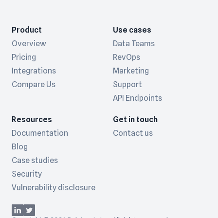
Product
Use cases
Overview
Data Teams
Pricing
RevOps
Integrations
Marketing
Compare Us
Support
API Endpoints
Resources
Get in touch
Documentation
Contact us
Blog
Case studies
Security
Vulnerability disclosure