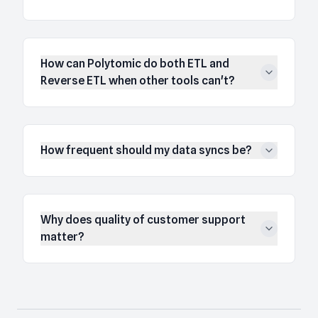
How can Polytomic do both ETL and
Reverse ETL when other tools can't?
How frequent should my data syncs be?
Why does quality of customer support
matter?