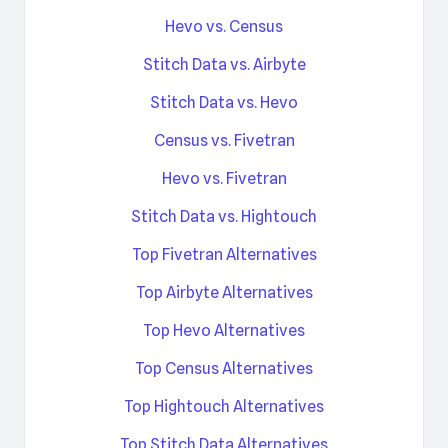
Hevo vs. Census
Stitch Data vs. Airbyte
Stitch Data vs. Hevo
Census vs. Fivetran
Hevo vs. Fivetran
Stitch Data vs. Hightouch
Top Fivetran Alternatives
Top Airbyte Alternatives
Top Hevo Alternatives
Top Census Alternatives
Top Hightouch Alternatives
Top Stitch Data Alternatives