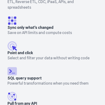
ETL, Reverse ETL, CDC, iPaaS, APIs, and
spreadsheets
Sync only what's changed
Save on API limits and compute costs
Point and click
Select and filter your data without writing code
SQL query support
Powerful transformations when you need them
Pull from any API