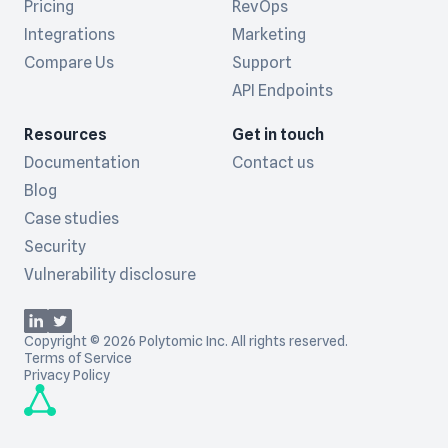
Pricing
RevOps
Integrations
Marketing
Compare Us
Support
API Endpoints
Resources
Get in touch
Documentation
Contact us
Blog
Case studies
Security
Vulnerability disclosure
Copyright © 2026 Polytomic Inc. All rights reserved.
Terms of Service
Privacy Policy