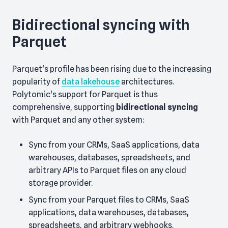
Bidirectional syncing with
Parquet
Parquet's profile has been rising due to the increasing
popularity of
data lakehouse
architectures.
Polytomic's support for Parquet is thus
comprehensive, supporting
bidirectional syncing
with Parquet and any other system:
Sync from your CRMs, SaaS applications, data
warehouses, databases, spreadsheets, and
arbitrary APIs to Parquet files on any cloud
storage provider.
Sync from your Parquet files to CRMs, SaaS
applications, data warehouses, databases,
spreadsheets, and arbitrary webhooks.