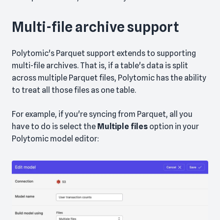
Multi-file archive support
Polytomic's Parquet support extends to supporting
multi-file archives. That is, if a table's data is split
across multiple Parquet files, Polytomic has the ability
to treat all those files as one table.
For example, if you're syncing from Parquet, all you
have to do is select the
Multiple files
option in your
Polytomic model editor: