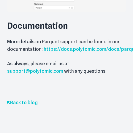
Documentation
More details on Parquet support can be found in our
documentation:
https://docs.polytomic.com/docs/parq
As always, please email us at
support@polytomic.com
with any questions.
Back to blog