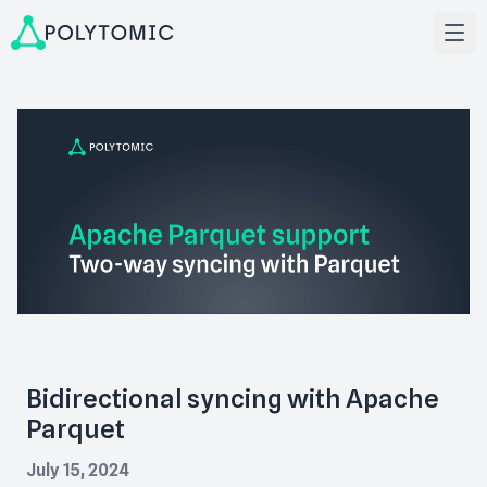
Bidirectional syncing with Apache
Parquet
July 15, 2024