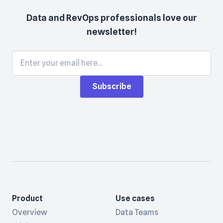
Data and RevOps professionals love our
newsletter!
Subscribe
Product
Use cases
Overview
Data Teams