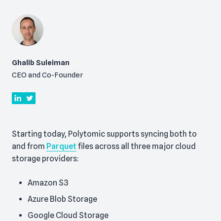
Ghalib Suleiman
CEO and Co-Founder
Starting today, Polytomic supports syncing both to
and from
Parquet
files across all three major cloud
storage providers:
Amazon S3
Azure Blob Storage
Google Cloud Storage