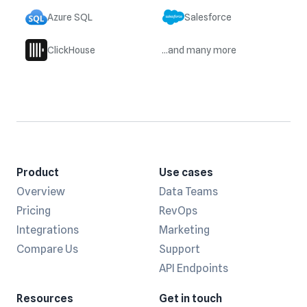
Azure SQL
Salesforce
ClickHouse
...and many more
Product
Use cases
Overview
Data Teams
Pricing
RevOps
Integrations
Marketing
Compare Us
Support
API Endpoints
Resources
Get in touch