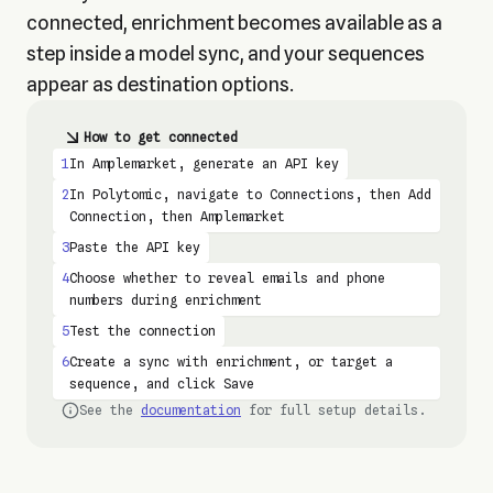
connected, enrichment becomes available as a
step inside a model sync, and your sequences
appear as destination options.
How to get connected
1
In Amplemarket, generate an API key
2
In Polytomic, navigate to Connections, then Add
Connection, then Amplemarket
3
Paste the API key
4
Choose whether to reveal emails and phone
numbers during enrichment
5
Test the connection
6
Create a sync with enrichment, or target a
sequence, and click Save
See the
documentation
for full setup details.