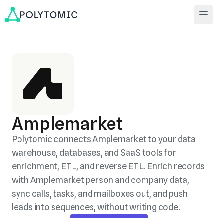
Amplemarket
Polytomic connects Amplemarket to your data
warehouse, databases, and SaaS tools for
enrichment, ETL, and reverse ETL. Enrich records
with Amplemarket person and company data,
sync calls, tasks, and mailboxes out, and push
leads into sequences, without writing code.