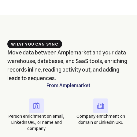
WHAT YOU CAN SYNC
Move data between Amplemarket and your data
warehouse, databases, and SaaS tools, enriching
records inline, reading activity out, and adding
leads to sequences.
From
Amplemarket
Person enrichment on email,
Company enrichment on
LinkedIn URL, or name and
domain or LinkedIn URL
company