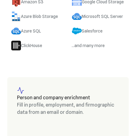
Amazon S3
Google Cloud Storage
Azure Blob Storage
Microsoft SQL Server
Azure SQL
Salesforce
ClickHouse
...and many more
Person and company enrichment
Fill in profile, employment, and firmographic
data from an email or domain.