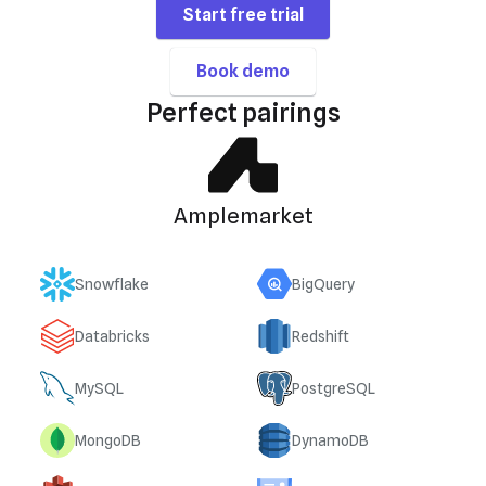
Start free trial
Book demo
Perfect pairings
Amplemarket
Snowflake
BigQuery
Databricks
Redshift
MySQL
PostgreSQL
MongoDB
DynamoDB