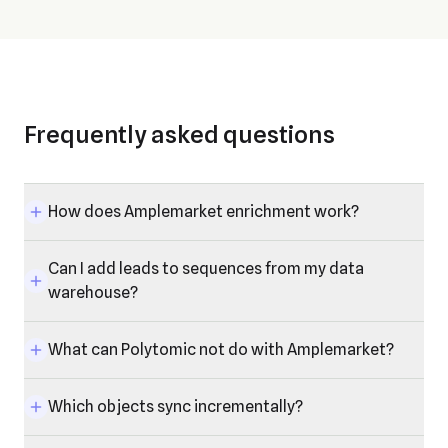
Frequently asked questions
How does Amplemarket enrichment work?
Can I add leads to sequences from my data
warehouse?
What can Polytomic not do with Amplemarket?
Which objects sync incrementally?