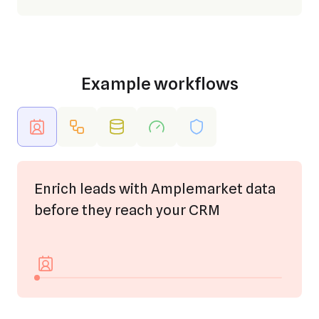
Example workflows
Enrich leads with Amplemarket data
before they reach your CRM