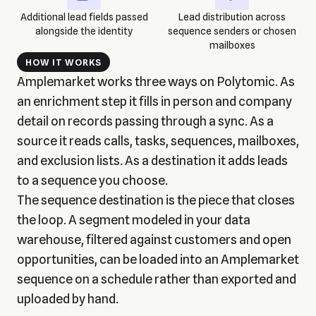
Additional lead fields passed
Lead distribution across
alongside the identity
sequence senders or chosen
mailboxes
HOW IT WORKS
Amplemarket works three ways on Polytomic. As
an enrichment step it fills in person and company
detail on records passing through a sync. As a
source it reads calls, tasks, sequences, mailboxes,
and exclusion lists. As a destination it adds leads
to a sequence you choose.
The sequence destination is the piece that closes
the loop. A segment modeled in your data
warehouse, filtered against customers and open
opportunities, can be loaded into an Amplemarket
sequence on a schedule rather than exported and
uploaded by hand.