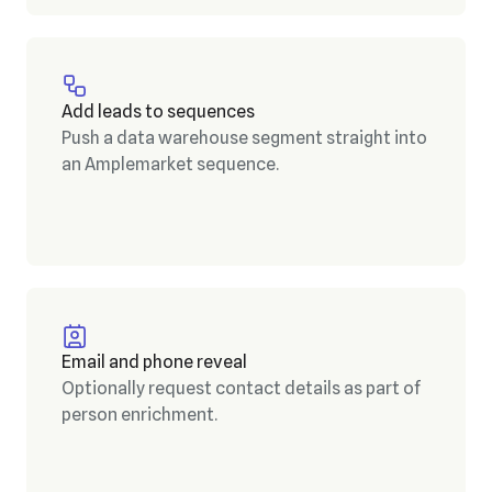
Add leads to sequences
Push a data warehouse segment straight into
an Amplemarket sequence.
Email and phone reveal
Optionally request contact details as part of
person enrichment.