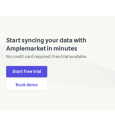
Start syncing your data with
Amplemarket
in minutes
No credit card required. Free trial available.
Start free trial
Book demo