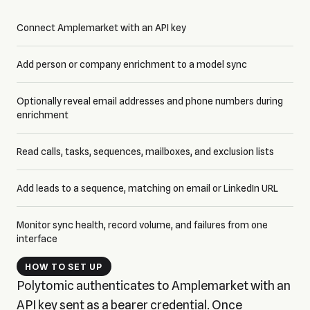
Connect Amplemarket with an API key
Add person or company enrichment to a model sync
Optionally reveal email addresses and phone numbers during
enrichment
Read calls, tasks, sequences, mailboxes, and exclusion lists
Add leads to a sequence, matching on email or LinkedIn URL
Monitor sync health, record volume, and failures from one
interface
HOW TO SET UP
Polytomic authenticates to Amplemarket with an
API key sent as a bearer credential. Once