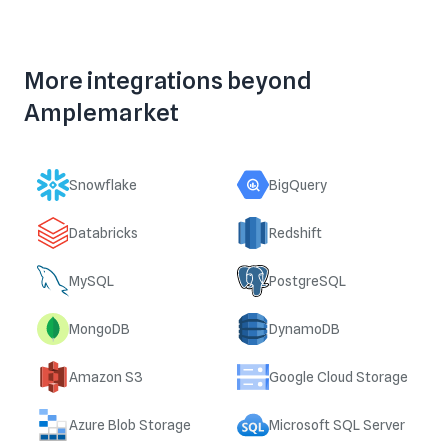
More integrations beyond
Amplemarket
Snowflake
BigQuery
Databricks
Redshift
MySQL
PostgreSQL
MongoDB
DynamoDB
Amazon S3
Google Cloud Storage
Azure Blob Storage
Microsoft SQL Server