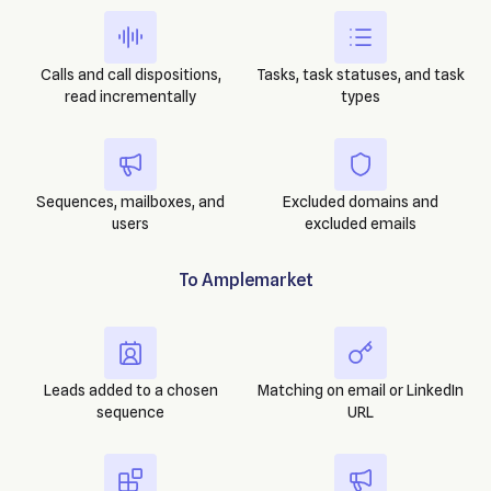
Calls and call dispositions,
Tasks, task statuses, and task
read incrementally
types
Sequences, mailboxes, and
Excluded domains and
users
excluded emails
To
Amplemarket
Leads added to a chosen
Matching on email or LinkedIn
sequence
URL