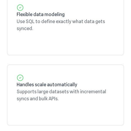
Flexible data modeling
Use SQL to define exactly what data gets
synced.
Handles scale automatically
Supports large datasets with incremental
syncs and bulk APIs.