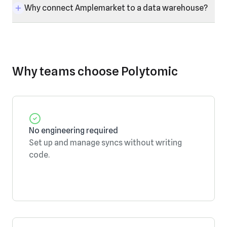
Why connect Amplemarket to a data warehouse?
Why teams choose Polytomic
No engineering required
Set up and manage syncs without writing
code.