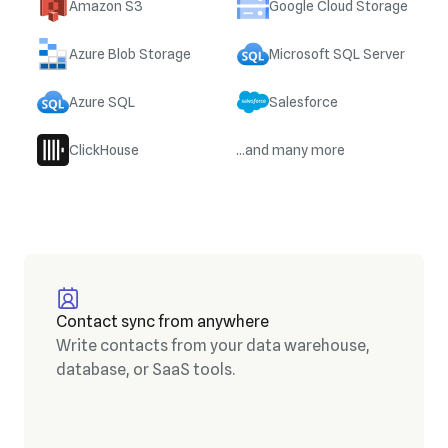
Amazon S3
Google Cloud Storage
Azure Blob Storage
Microsoft SQL Server
Azure SQL
Salesforce
ClickHouse
...and many more
Contact sync from anywhere
Write contacts from your data warehouse,
database, or SaaS tools.