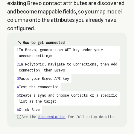
existing Brevo contact attributes are discovered
and become mappable fields, so you map model
columns onto the attributes you already have
configured.
How to get connected
1
In Brevo, generate an API key under your
account settings
2
In Polytomic, navigate to Connections, then Add
Connection, then Brevo
3
Paste your Brevo API key
4
Test the connection
5
Create a sync and choose Contacts or a specific
list as the target
6
Click Save
See the
documentation
for full setup details.