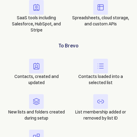
SaaS tools including
Spreadsheets, cloud storage,
Salesforce, HubSpot, and
and custom APIs
Stripe
To
Brevo
Contacts, created and
Contacts loaded into a
updated
selected list
New lists and folders created
List membership added or
during setup
removed by list ID