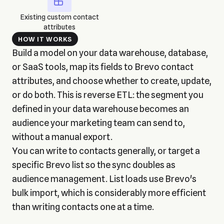
Existing custom contact
attributes
HOW IT WORKS
Build a model on your data warehouse, database,
or SaaS tools, map its fields to Brevo contact
attributes, and choose whether to create, update,
or do both. This is reverse ETL: the segment you
defined in your data warehouse becomes an
audience your marketing team can send to,
without a manual export.
You can write to contacts generally, or target a
specific Brevo list so the sync doubles as
audience management. List loads use Brevo's
bulk import, which is considerably more efficient
than writing contacts one at a time.