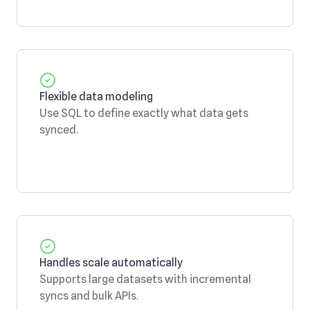
Flexible data modeling
Use SQL to define exactly what data gets
synced.
Handles scale automatically
Supports large datasets with incremental
syncs and bulk APIs.