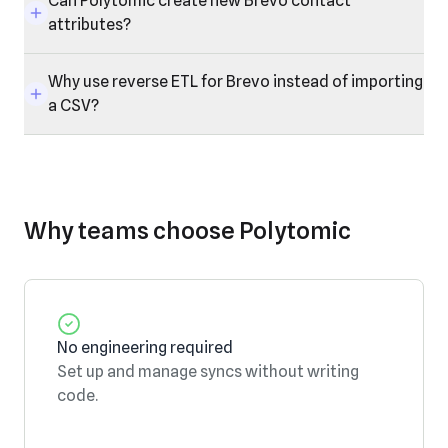
Can Polytomic create new Brevo contact
attributes?
Why use reverse ETL for Brevo instead of importing
a CSV?
Why teams choose Polytomic
No engineering required
Set up and manage syncs without writing
code.