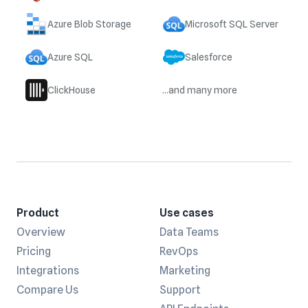
Azure Blob Storage
Microsoft SQL Server
Azure SQL
Salesforce
ClickHouse
...and many more
Product
Use cases
Overview
Data Teams
Pricing
RevOps
Integrations
Marketing
Compare Us
Support