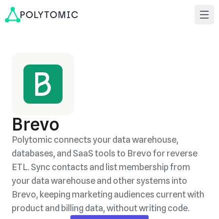
Brevo
Polytomic connects your data warehouse,
databases, and SaaS tools to Brevo for reverse
ETL. Sync contacts and list membership from
your data warehouse and other systems into
Brevo, keeping marketing audiences current with
product and billing data, without writing code.