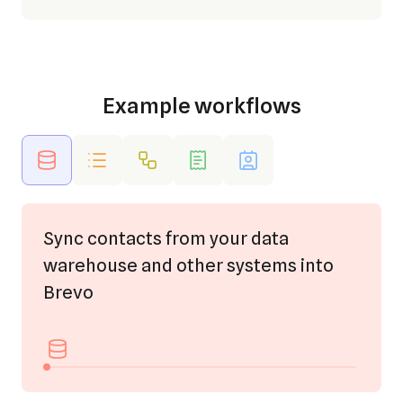
Example workflows
Sync contacts from your data
warehouse and other systems into
Brevo