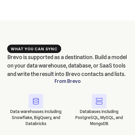
WHAT YOU CAN SYNC
Brevo is supported as a destination. Build a model
on your data warehouse, database, or SaaS tools
and write the result into Brevo contacts and lists.
From
Brevo
Data warehouses including
Databases including
Snowflake, BigQuery, and
PostgreSQL, MySQL, and
Databricks
MongoDB