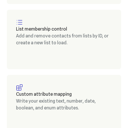
List membership control
Add and remove contacts from lists by ID, or
create a new list to load.
Custom attribute mapping
Write your existing text, number, date,
boolean, and enum attributes.