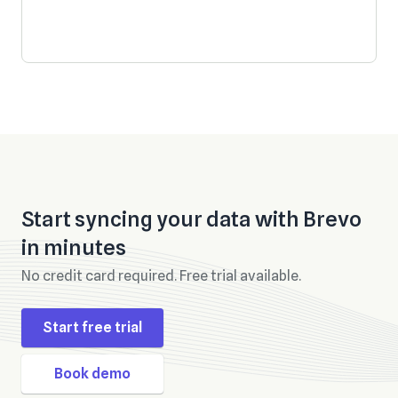
Start syncing your data with
Brevo
in minutes
No credit card required. Free trial available.
Start free trial
Book demo