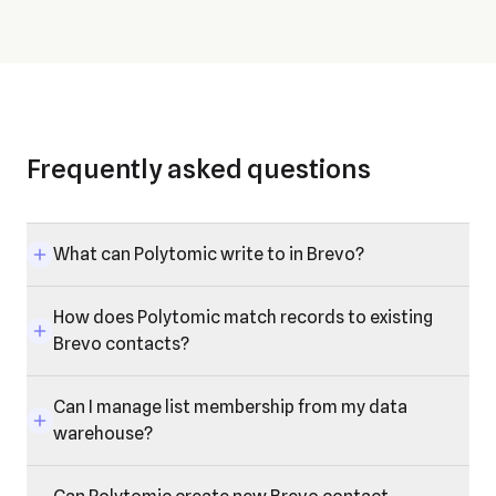
Frequently asked questions
What can Polytomic write to in Brevo?
How does Polytomic match records to existing
Brevo contacts?
Can I manage list membership from my data
warehouse?