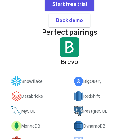
Start free trial
Book demo
Perfect pairings
Brevo
Snowflake
BigQuery
Databricks
Redshift
MySQL
PostgreSQL
MongoDB
DynamoDB