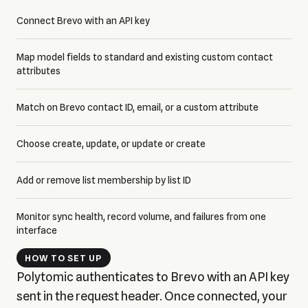
Connect Brevo with an API key
Map model fields to standard and existing custom contact
attributes
Match on Brevo contact ID, email, or a custom attribute
Choose create, update, or update or create
Add or remove list membership by list ID
Monitor sync health, record volume, and failures from one
interface
HOW TO SET UP
Polytomic authenticates to Brevo with an API key
sent in the request header. Once connected, your