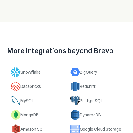
More integrations beyond
Brevo
Snowflake
BigQuery
Databricks
Redshift
MySQL
PostgreSQL
MongoDB
DynamoDB
Amazon S3
Google Cloud Storage