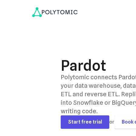
Pardot
Polytomic connects Pardo
your data warehouse, data
ETL and reverse ETL. Repli
into Snowflake or BigQuery
writing code.
Start free trial
or
Book