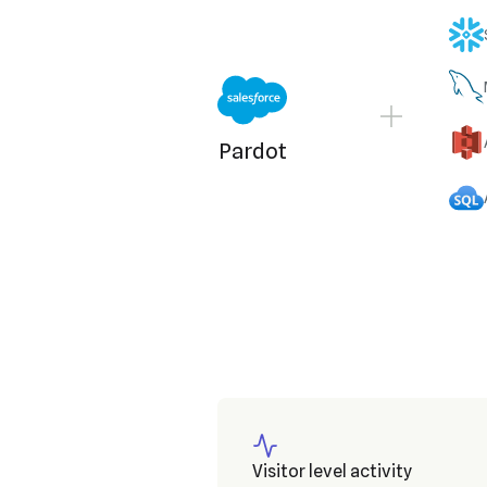
Pardot
Visitor level activity