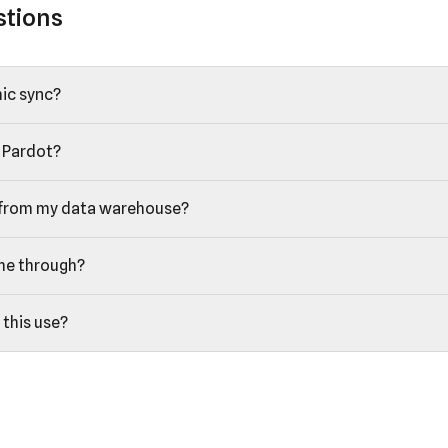
stions
ic sync?
 Pardot?
 from my data warehouse?
me through?
 this use?