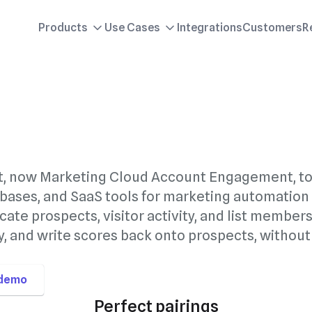
Products
Use Cases
Integrations
Customers
R
t, now Marketing Cloud Account Engagement, t
bases, and SaaS tools for marketing automation
cate prospects, visitor activity, and list member
, and write scores back onto prospects, without
 demo
Perfect pairings