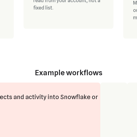
read from your account, not a
M
fixed list.
o
m
Example workflows
ects and activity into Snowflake or