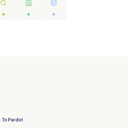
To
Pardot