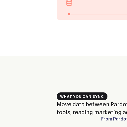
WHAT YOU CAN SYNC
Move data between Pardot
tools, reading marketing ac
From
Pardo