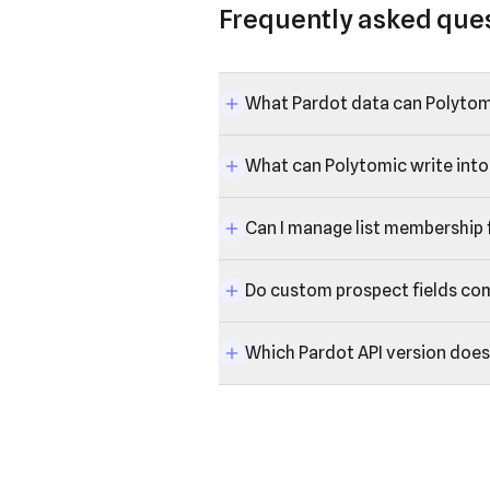
Frequently asked que
What Pardot data can Polytom
What can Polytomic write into
Can I manage list membership
Do custom prospect fields co
Which Pardot API version does