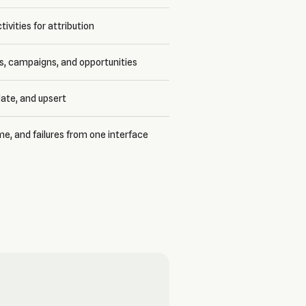
ctivities for attribution
ms, campaigns, and opportunities
ate, and upsert
me, and failures from one interface