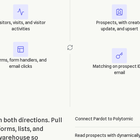
sitors, visits, and visitor
Prospects, with creat
activities
update, and upsert
rms, form handlers, and
email clicks
Matching on prospect ID
email
 both directions. Pull
Connect Pardot to Polytomic
forms, lists, and
Read prospects with dynamically
 warehouse so