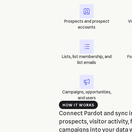
Prospects and prospect
Vi
accounts
Lists, list membership, and
Fo
list emails
Campaigns, opportunities,
and users
HOW IT WORKS
Connect Pardot and sync in
prospects, visitor activity, 
campaigns into your data