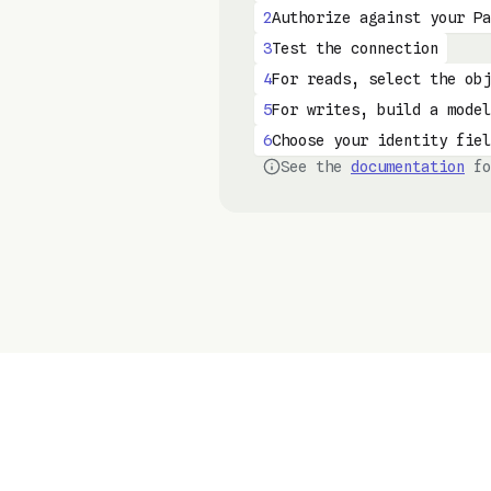
2
Authorize against your Pa
3
Test the connection
4
For reads, select the obj
5
For writes, build a model
6
Choose your identity fiel
See the
documentation
fo