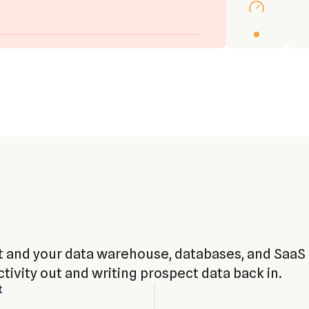
 and your data warehouse, databases, and SaaS
tivity out and writing prospect data back in.
t