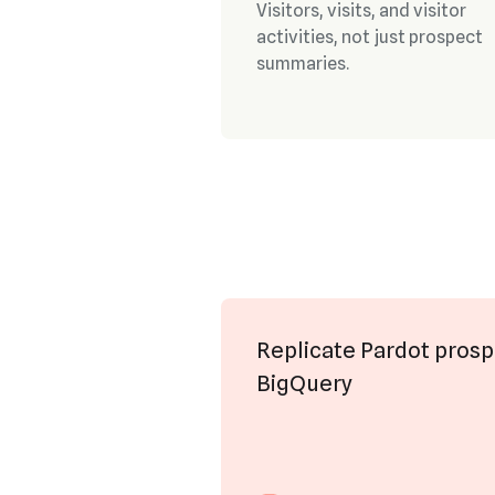
Visitors, visits, and visitor
activities, not just prospect
summaries.
Replicate Pardot prosp
BigQuery