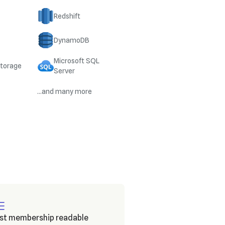
Redshift
DynamoDB
Microsoft SQL
Storage
Server
...and many more
ist membership readable