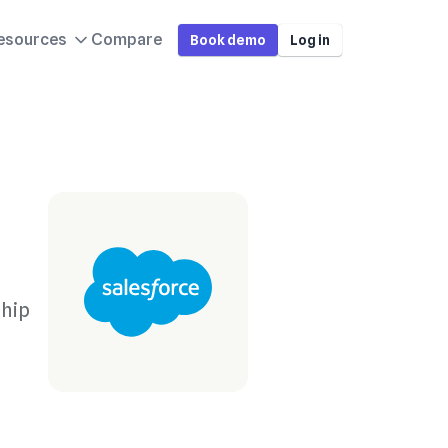
esources
Compare
Book demo
Log in
o
ship