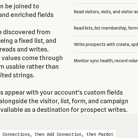
 be joined to
Read visitors, visits, and visitor a
and enriched fields
Read lists, list membership, for
e discovered from
ing a fixed list, and
Write prospects with create, upd
 reads and writes.
t values come through
Monitor sync health, record volu
em usable rather than
ited strings.
 appear with your account's custom fields
longside the visitor, list, form, and campaign
ailable as a destination for prospect writes.
 Connections, then Add Connection, then Pardot