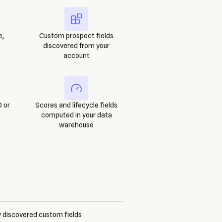
e,
Custom prospect fields
discovered from your
account
 or
Scores and lifecycle fields
computed in your data
warehouse
 discovered custom fields