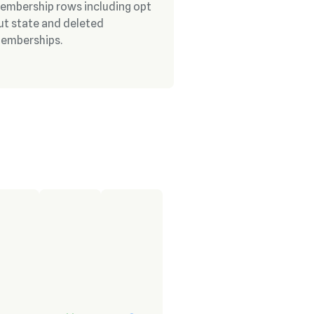
embership rows including opt
ut state and deleted
emberships.