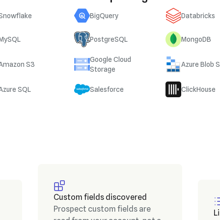
Snowflake
BigQuery
Databricks
MySQL
PostgreSQL
MongoDB
Google Cloud
Amazon S3
Azure Blob 
Storage
Azure SQL
Salesforce
ClickHouse
Custom fields discovered
Prospect custom fields are
L