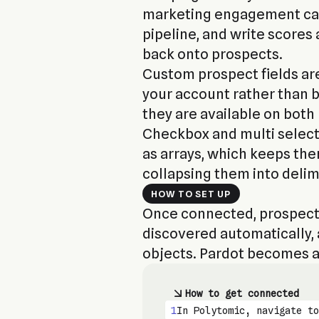
marketing engagement can
pipeline, and write scores 
back onto prospects.
Custom prospect fields ar
your account rather than be
they are available on both
Checkbox and multi selec
as arrays, which keeps th
collapsing them into delim
HOW TO SET UP
Once connected, prospects
discovered automatically, a
objects. Pardot becomes av
How to get connected
1
In Polytomic, navigate to