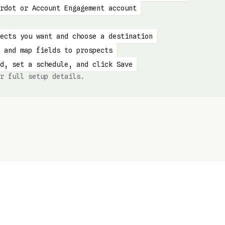
rdot or Account Engagement account
ects you want and choose a destination
 and map fields to prospects
d, set a schedule, and click Save
r full setup details.