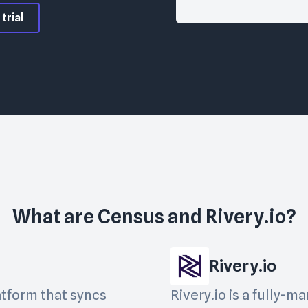
trial
What are
Census
and
Rivery.io
?
Rivery.io
atform that syncs
Rivery.io is a fully-