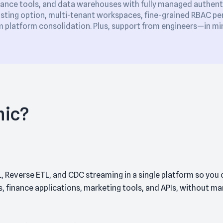
ance tools, and data warehouses with fully managed authent
sting option, multi-tenant workspaces, fine-grained RBAC perm
platform consolidation. Plus, support from engineers—in min
mic?
, Reverse ETL, and CDC streaming in a single platform so you
finance applications, marketing tools, and APIs, without mana