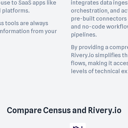
use to SaaS apps like
integrates data inges
 platforms.
orchestration, and act
pre-built connectors
ss tools are always
and no-code workflow
information from your
pipelines.
By providing a compre
Rivery.io simplifies 
flows, making it acces
levels of technical ex
Compare
Census
and
Rivery.io