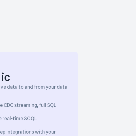
ic
ove data to and from your data
le CDC streaming, full SQL
ke real-time SOQL
eep integrations with your