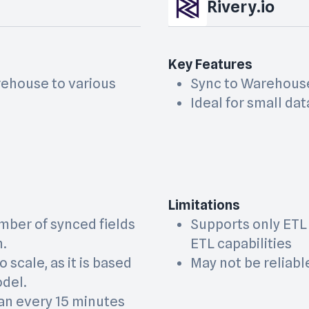
Rivery.io
Key Features
rehouse to various
Sync to Warehous
Ideal for small dat
Limitations
mber of synced fields
Supports only ETL
n.
ETL capabilities
o scale, as it is based
May not be reliab
odel.
an every 15 minutes