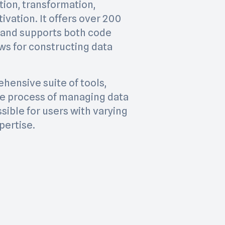
tion, transformation,
ivation. It offers over 200
 and supports both code
s for constructing data
hensive suite of tools,
the process of managing data
sible for users with varying
pertise.