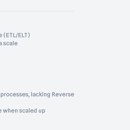
e (ETL/ELT)
a scale
 processes, lacking Reverse
le when scaled up