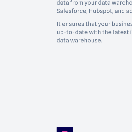
data from your data wareho
Salesforce, Hubspot, and ad
It ensures that your busine
up-to-date with the latest 
data warehouse.