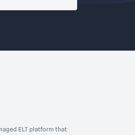
managed ELT platform that