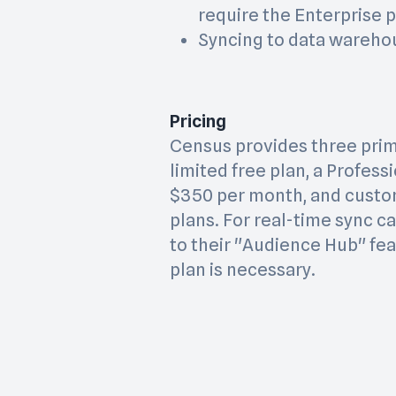
require the Enterprise p
Syncing to data warehou
Pricing
Census provides three prima
limited free plan, a Profess
$350 per month, and custo
plans. For real-time sync c
to their "Audience Hub" fea
plan is necessary.