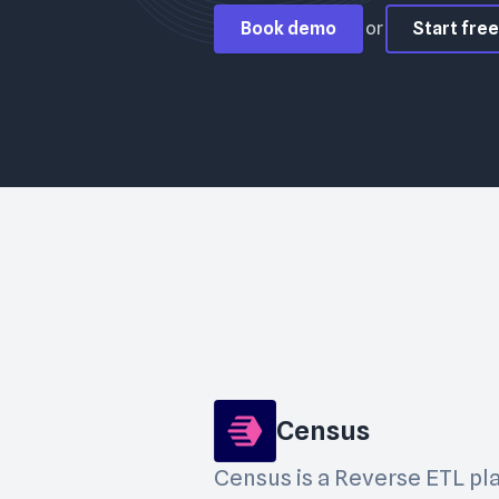
Book demo
or
Start free 
Census
Census is a Reverse ETL pl