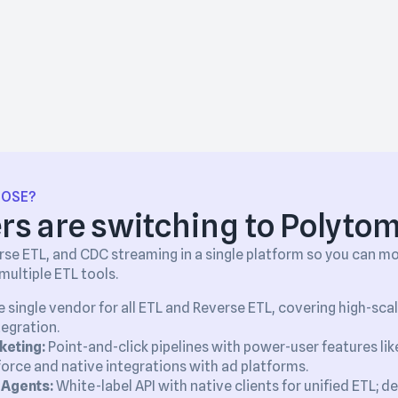
OOSE?
s are switching to Polytom
se ETL, and CDC streaming in a single platform so you can m
ultiple ETL tools.
 single vendor for all ETL and Reverse ETL, covering high-sca
tegration.
keting:
Point-and-click pipelines with power-user features li
orce and native integrations with ad platforms.
 Agents:
White-label API with native clients for unified ETL; d