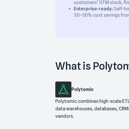
customers’ GTM stack, fin
Enterprise-ready:
Self-ho
30–50% cost savings from 
What is Polyto
Polytomic
Polytomic combines high-scale ETL
data warehouses, databases, CRMs, 
vendors.