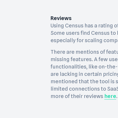
Reviews
Using Census has a rating of 
Some users find Census to 
especially for scaling comp
There are mentions of featu
missing features. A few us
functionalities, like on-the
are lacking in certain prici
mentioned that the tool is s
limited connections to Saa
more of their reviews
here
.