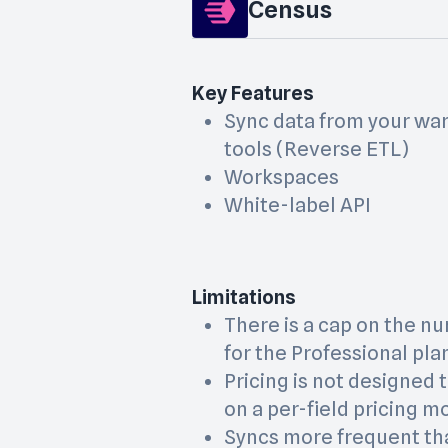
Census
Key Features
Sync data from your wa
tools (Reverse ETL)
Workspaces
White-label API
Limitations
There is a cap on the nu
for the Professional pla
Pricing is not designed t
on a per-field pricing m
Syncs more frequent th