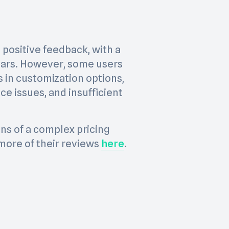
 positive feedback, with a
 stars. However, some users
s in customization options,
e issues, and insufficient
ns of a complex pricing
more of their reviews
here
.