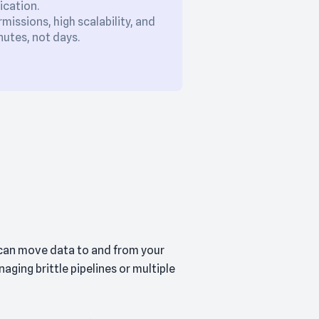
ication.
issions, high scalability, and
utes, not days.
 can move data to and from your
ging brittle pipelines or multiple