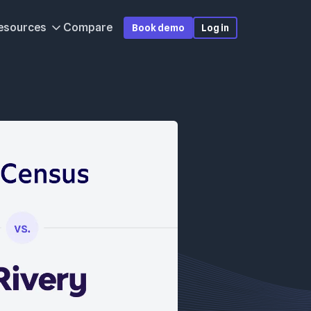
esources
Compare
Book demo
Log in