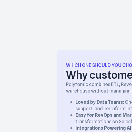
WHICH ONE SHOULD YOU CH
Why customer
Polytomic combines ETL, Rever
warehouse without managing m
Loved by Data Teams:
One
support, and Terraform in
Easy for RevOps and Mar
transformations on Salesf
Integrations Powering AI