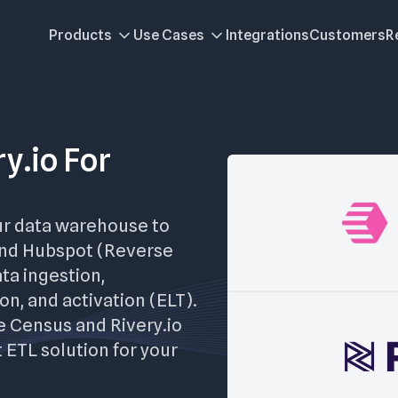
Products
Use Cases
Integrations
Customers
R
y.io For
ur data warehouse to
and Hubspot (Reverse
ata ingestion,
on, and activation (ELT).
re Census and Rivery.io
 ETL solution for your