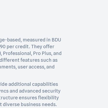
sage-based, measured in BDU
.90 per credit. They offer
, Professional, Pro Plus, and
different features such as
nments, user access, and
ide additional capabilities
yncs and advanced security
tructure ensures flexibility
et diverse business needs.