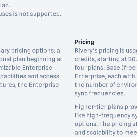
lan.
ses is not supported.
Pricing
ry pricing options: a
Rivery's pricing is u
ional plan beginning at
credits, starting at $0
mizable Enterprise
four plans: Base (free)
apabilities and access
Enterprise, each with 
tures, the Enterprise
the number of enviro
sync frequencies.
Higher-tier plans prov
like high-frequency s
options. The pricing s
and scalability to me