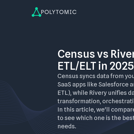
Census vs River
ETL/ELT in 2025
Census syncs data from yo
SaaS apps like Salesforce 
ETL), while Rivery unifies d
transformation, orchestrati
In this article, we'll compa
to see which one is the best
needs.