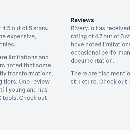
Reviews
4.5 out of 5 stars.
Rivery.io has received
be expensive,
rating of 4.7 out of 5
anies.
have noted limitation
occasional performanc
re limitations and
documentation.
ers noted that some
-fly transformations,
There are also mentio
ng tiers. One review
structure. Check out 
till young and has
S tools. Check out