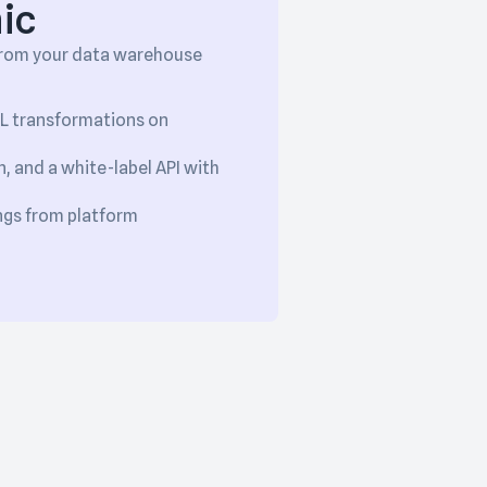
ic
 from your data warehouse
QL transformations on
, and a white-label API with
ngs from platform