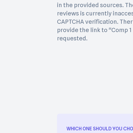
in the provided sources. Th
reviews is currently inacce
CAPTCHA verification. Ther
provide the link to "Comp 
requested.
WHICH ONE SHOULD YOU CH