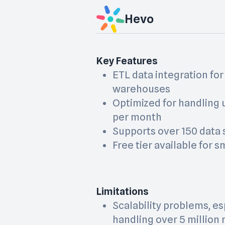
Hevo
Key Features
ETL data integration for
warehouses
Optimized for handling u
per month
Supports over 150 data
Free tier available for 
Limitations
Scalability problems, e
handling over 5 million