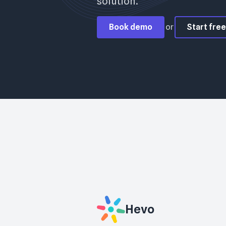
solution.
Book demo
or
Start free 
Hevo