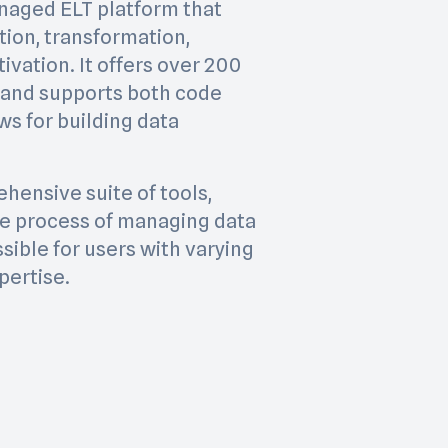
managed ELT platform that
tion, transformation,
ivation. It offers over 200
 and supports both code
s for building data
hensive suite of tools,
the process of managing data
sible for users with varying
pertise.