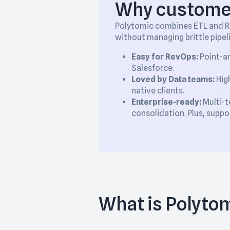
Why customer
Polytomic combines ETL and Re
without managing brittle pipel
Easy for RevOps:
Point-an
Salesforce.
Loved by Data teams:
High
native clients.
Enterprise-ready:
Multi-t
consolidation. Plus, supp
What is Polyto