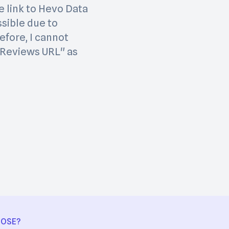
e link to Hevo Data
ssible due to
efore, I cannot
1 Reviews URL" as
OOSE?