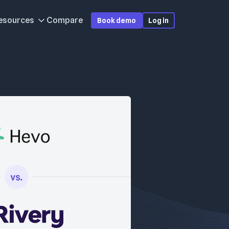
esources
Compare
Book demo
Log in