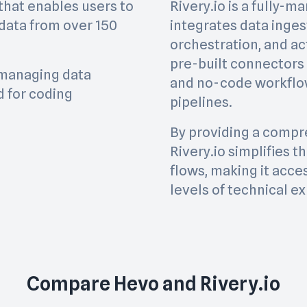
that enables users to
Rivery.io is a fully-
 data from over 150
integrates data inges
orchestration, and act
pre-built connectors
f managing data
and no-code workflow
 for coding
pipelines.
By providing a compre
Rivery.io simplifies 
flows, making it acces
levels of technical ex
Compare
Hevo
and
Rivery.io