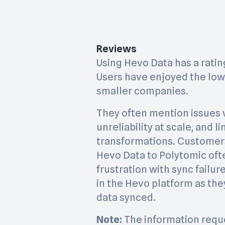
Reviews
Using Hevo Data has a rating 
Users have enjoyed the low 
smaller companies.
They often mention issues 
unreliability at scale, and 
transformations. Customer
Hevo Data to Polytomic oft
frustration with sync failu
in the Hevo platform as the
data synced.
Note:
The information requ