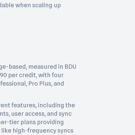
able when scaling up
sage-based, measured in BDU
.90 per credit, with four
ofessional, Pro Plus, and
rent features, including the
ts, user access, and sync
er-tier plans providing
 like high-frequency syncs