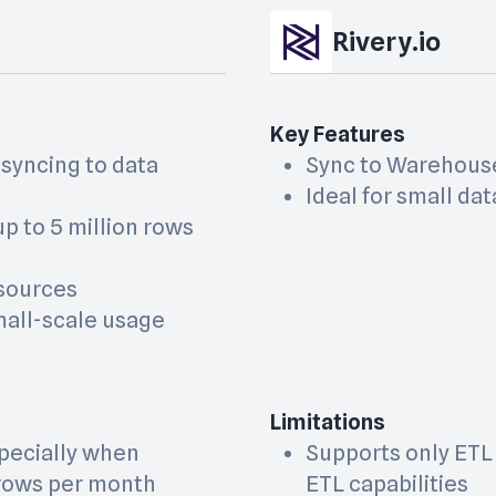
Rivery.io
Key Features
 syncing to data
Sync to Warehous
Ideal for small dat
p to 5 million rows
 sources
small-scale usage
Limitations
specially when
Supports only ETL
 rows per month
ETL capabilities