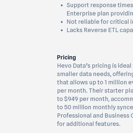
Support response times 
Enterprise plan providin
Not reliable for critical
Lacks Reverse ETL capab
Pricing
Hevo Data’s pricing is idea
smaller data needs, offerin
that allows up to 1 million 
per month. Their starter p
to $949 per month, accom
to 50 million monthly synce
Professional and Business C
for additional features.