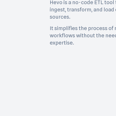
Hevo is a no-code ETL tool 
ingest, transform, and load
sources.
It simplifies the process o
workflows without the need
expertise.