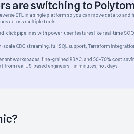
s are switching to Polytom
verse ETL in a single platform so you can move data to and
ines across multiple tools.
d-click pipelines with power-user features like real-time SO
-scale CDC streaming, full SQL support, Terraform integration
enant workspaces, fine-grained RBAC, and 50–70% cost savi
ort from real US-based engineers—in minutes, not days.
mic?