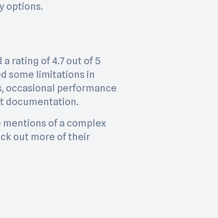
y options.
a rating of 4.7 out of 5
ed some limitations in
s, occasional performance
ent documentation.
re mentions of a complex
ck out more of their