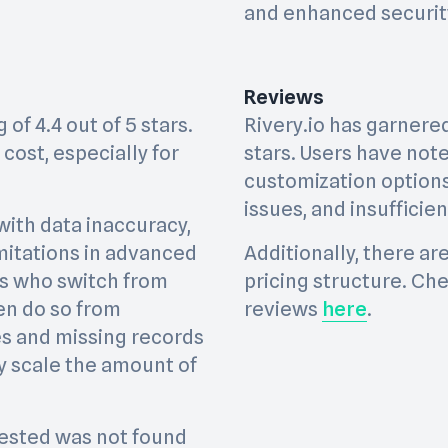
and enhanced securit
Reviews
of 4.4 out of 5 stars.
Rivery.io has garnered 
cost, especially for
stars. Users have not
customization option
issues, and insuffici
with data inaccuracy,
limitations in advanced
Additionally, there a
s who switch from
pricing structure. Che
en do so from
reviews
here
.
res and missing records
y scale the amount of
ested was not found