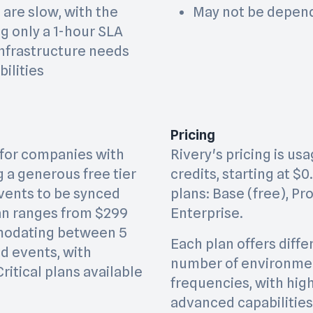
are slow, with the
May not be depend
g only a 1-hour SLA
 infrastructure needs
ilities
Pricing
l for companies with
Rivery's pricing is u
g a generous free tier
credits, starting at $0
events to be synced
plans: Base (free), Pr
lan ranges from $299
Enterprise.
modating between 5
Each plan offers diffe
d events, with
number of environmen
ritical plans available
frequencies, with high
advanced capabilities