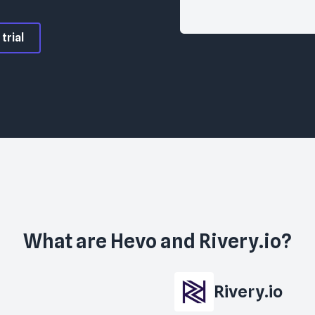
trial
What are
Hevo
and
Rivery.io
?
Rivery.io