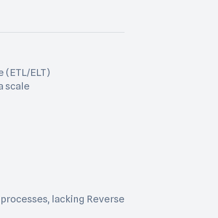
e (ETL/ELT)
a scale
 processes, lacking Reverse