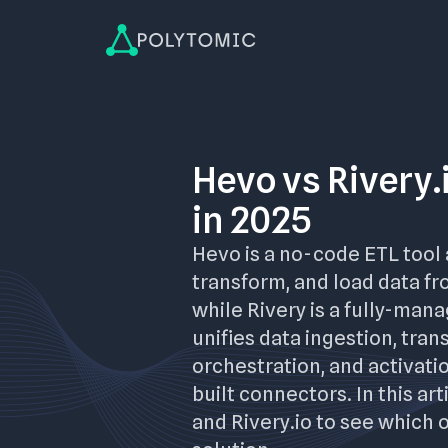
Hevo vs Rivery.
in 2025
Hevo is a no-code ETL tool 
transform, and load data fr
while Rivery is a fully-man
unifies data ingestion, tran
orchestration, and activati
built connectors. In this ar
and Rivery.io to see which 