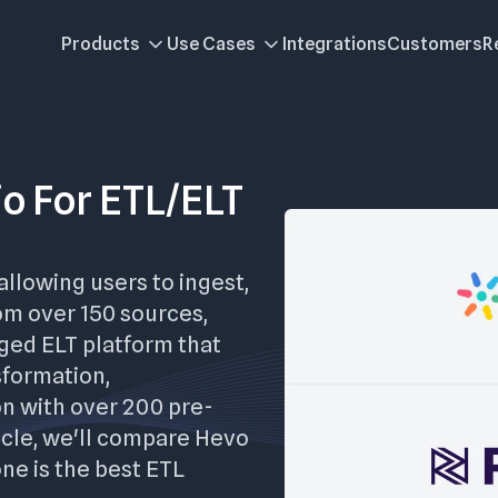
Products
Use Cases
Integrations
Customers
R
io For ETL/ELT
allowing users to ingest,
om over 150 sources,
aged ELT platform that
sformation,
on with over 200 pre-
ticle, we'll compare Hevo
one is the best ETL